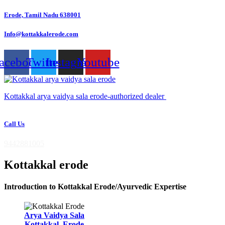
Skip
Erode, Tamil Nadu 638001
to
content
Info@kottakkalerode.com
acebook
Twitter
Instagram
Youtube
Kottakkal arya vaidya sala erode-authorized dealer
Call Us
9442881005
Kottakkal erode
Introduction to Kottakkal Erode/Ayurvedic Expertise
Arya Vaidya Sala
Kottakkal, Erode