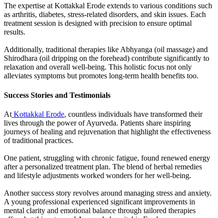
The expertise at Kottakkal Erode extends to various conditions such
as arthritis, diabetes, stress-related disorders, and skin issues. Each
treatment session is designed with precision to ensure optimal
results.
Additionally, traditional therapies like Abhyanga (oil massage) and
Shirodhara (oil dripping on the forehead) contribute significantly to
relaxation and overall well-being. This holistic focus not only
alleviates symptoms but promotes long-term health benefits too.
Success Stories and Testimonials
At
Kottakkal Erode
, countless individuals have transformed their
lives through the power of Ayurveda. Patients share inspiring
journeys of healing and rejuvenation that highlight the effectiveness
of traditional practices.
One patient, struggling with chronic fatigue, found renewed energy
after a personalized treatment plan. The blend of herbal remedies
and lifestyle adjustments worked wonders for her well-being.
Another success story revolves around managing stress and anxiety.
A young professional experienced significant improvements in
mental clarity and emotional balance through tailored therapies