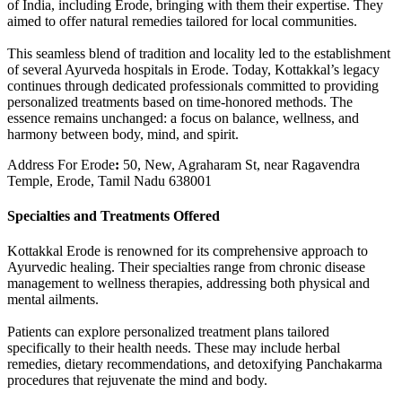
of India, including Erode, bringing with them their expertise. They
aimed to offer natural remedies tailored for local communities.
This seamless blend of tradition and locality led to the establishment
of several Ayurveda hospitals in Erode. Today, Kottakkal’s legacy
continues through dedicated professionals committed to providing
personalized treatments based on time-honored methods. The
essence remains unchanged: a focus on balance, wellness, and
harmony between body, mind, and spirit.
Address For Erode
:
50, New, Agraharam St, near Ragavendra
Temple, Erode, Tamil Nadu 638001
Specialties and Treatments Offered
Kottakkal Erode is renowned for its comprehensive approach to
Ayurvedic healing. Their specialties range from chronic disease
management to wellness therapies, addressing both physical and
mental ailments.
Patients can explore personalized treatment plans tailored
specifically to their health needs. These may include herbal
remedies, dietary recommendations, and detoxifying Panchakarma
procedures that rejuvenate the mind and body.