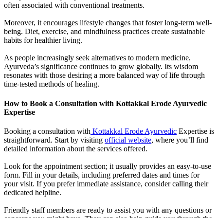
often associated with conventional treatments.
Moreover, it encourages lifestyle changes that foster long-term well-
being. Diet, exercise, and mindfulness practices create sustainable
habits for healthier living.
As people increasingly seek alternatives to modern medicine,
Ayurveda’s significance continues to grow globally. Its wisdom
resonates with those desiring a more balanced way of life through
time-tested methods of healing.
How to Book a Consultation with Kottakkal Erode Ayurvedic
Expertise
Booking a consultation with
Kottakkal Erode Ayurvedic
Expertise is
straightforward. Start by visiting
official website
, where you’ll find
detailed information about the services offered.
Look for the appointment section; it usually provides an easy-to-use
form. Fill in your details, including preferred dates and times for
your visit. If you prefer immediate assistance, consider calling their
dedicated helpline.
Friendly staff members are ready to assist you with any questions or