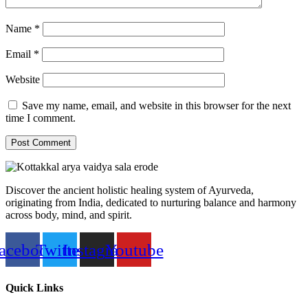
Name
*
Email
*
Website
Save my name, email, and website in this browser for the next
time I comment.
Discover the ancient holistic healing system of Ayurveda,
originating from India, dedicated to nurturing balance and harmony
across body, mind, and spirit.
acebook
Twitter
Instagram
Youtube
Quick Links