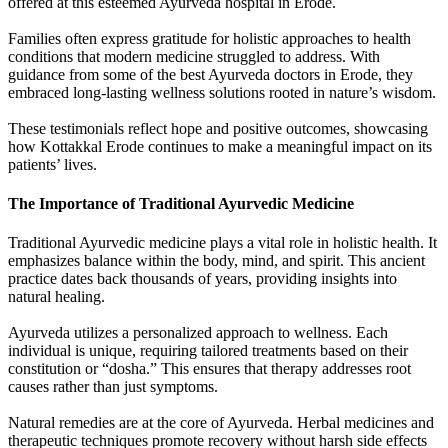
offered at this esteemed Ayurveda hospital in Erode.
Families often express gratitude for holistic approaches to health
conditions that modern medicine struggled to address. With
guidance from some of the best Ayurveda doctors in Erode, they
embraced long-lasting wellness solutions rooted in nature’s wisdom.
These testimonials reflect hope and positive outcomes, showcasing
how Kottakkal Erode continues to make a meaningful impact on its
patients’ lives.
The Importance of Traditional Ayurvedic Medicine
Traditional Ayurvedic medicine plays a vital role in holistic health. It
emphasizes balance within the body, mind, and spirit. This ancient
practice dates back thousands of years, providing insights into
natural healing.
Ayurveda utilizes a personalized approach to wellness. Each
individual is unique, requiring tailored treatments based on their
constitution or “dosha.” This ensures that therapy addresses root
causes rather than just symptoms.
Natural remedies are at the core of Ayurveda. Herbal medicines and
therapeutic techniques promote recovery without harsh side effects