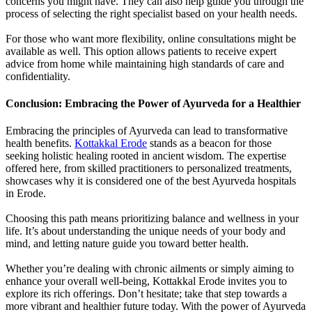
concerns you might have. They can also help guide you through the
process of selecting the right specialist based on your health needs.
For those who want more flexibility, online consultations might be
available as well. This option allows patients to receive expert
advice from home while maintaining high standards of care and
confidentiality.
Conclusion: Embracing the Power of Ayurveda for a Healthier
Embracing the principles of Ayurveda can lead to transformative
health benefits.
Kottakkal Erode
stands as a beacon for those
seeking holistic healing rooted in ancient wisdom. The expertise
offered here, from skilled practitioners to personalized treatments,
showcases why it is considered one of the best Ayurveda hospitals
in Erode.
Choosing this path means prioritizing balance and wellness in your
life. It’s about understanding the unique needs of your body and
mind, and letting nature guide you toward better health.
Whether you’re dealing with chronic ailments or simply aiming to
enhance your overall well-being, Kottakkal Erode invites you to
explore its rich offerings. Don’t hesitate; take that step towards a
more vibrant and healthier future today. With the power of Ayurveda