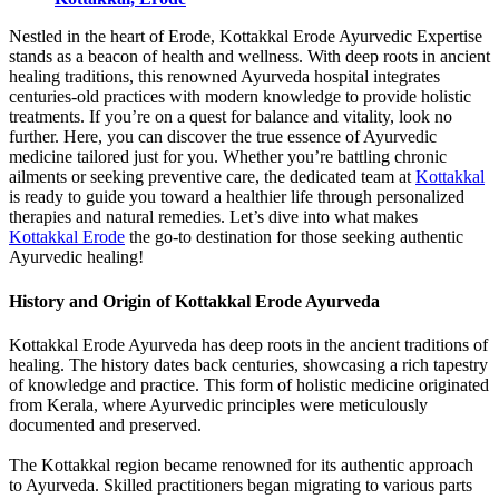
Nestled in the heart of Erode, Kottakkal Erode Ayurvedic Expertise
stands as a beacon of health and wellness. With deep roots in ancient
healing traditions, this renowned Ayurveda hospital integrates
centuries-old practices with modern knowledge to provide holistic
treatments. If you’re on a quest for balance and vitality, look no
further. Here, you can discover the true essence of Ayurvedic
medicine tailored just for you. Whether you’re battling chronic
ailments or seeking preventive care, the dedicated team at
Kottakkal
is ready to guide you toward a healthier life through personalized
therapies and natural remedies. Let’s dive into what makes
Kottakkal Erode
the go-to destination for those seeking authentic
Ayurvedic healing!
History and Origin of Kottakkal Erode Ayurveda
Kottakkal Erode Ayurveda has deep roots in the ancient traditions of
healing. The history dates back centuries, showcasing a rich tapestry
of knowledge and practice. This form of holistic medicine originated
from Kerala, where Ayurvedic principles were meticulously
documented and preserved.
The Kottakkal region became renowned for its authentic approach
to Ayurveda. Skilled practitioners began migrating to various parts