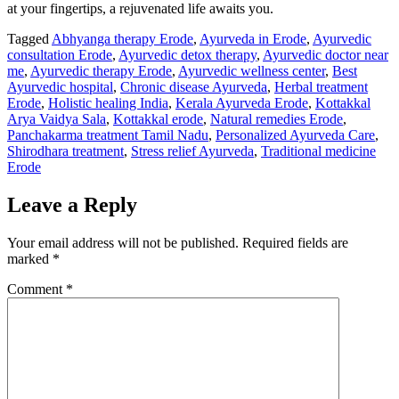
at your fingertips, a rejuvenated life awaits you.
Tagged
Abhyanga therapy Erode
,
Ayurveda in Erode
,
Ayurvedic
consultation Erode
,
Ayurvedic detox therapy
,
Ayurvedic doctor near
me
,
Ayurvedic therapy Erode
,
Ayurvedic wellness center
,
Best
Ayurvedic hospital
,
Chronic disease Ayurveda
,
Herbal treatment
Erode
,
Holistic healing India
,
Kerala Ayurveda Erode
,
Kottakkal
Arya Vaidya Sala
,
Kottakkal erode
,
Natural remedies Erode
,
Panchakarma treatment Tamil Nadu
,
Personalized Ayurveda Care
,
Shirodhara treatment
,
Stress relief Ayurveda
,
Traditional medicine
Erode
Leave a Reply
Your email address will not be published.
Required fields are
marked
*
Comment
*