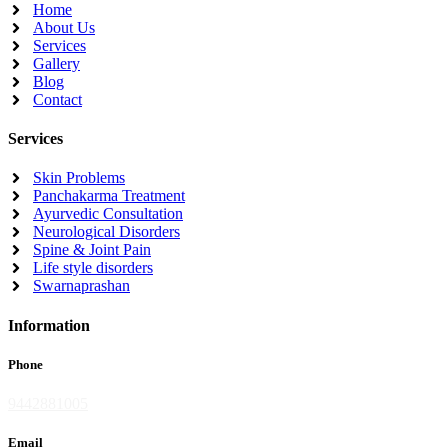
Home
About Us
Services
Gallery
Blog
Contact
Services
Skin Problems
Panchakarma Treatment
Ayurvedic Consultation
Neurological Disorders
Spine & Joint Pain
Life style disorders
Swarnaprashan
Information
Phone
9442881005
Email