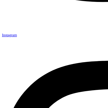
Instagram