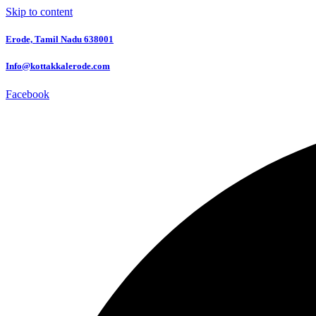
Skip to content
Erode, Tamil Nadu 638001
Info@kottakkalerode.com
Facebook