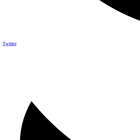
Twitter