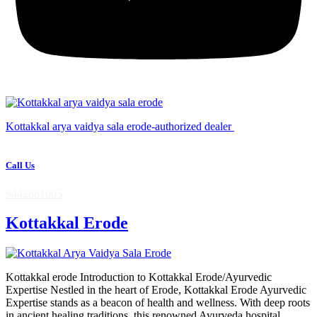
Kottakkal arya vaidya sala erode-authorized dealer
Call Us
9442881005
Kottakkal Erode
Kottakkal erode Introduction to Kottakkal Erode/Ayurvedic
Expertise Nestled in the heart of Erode, Kottakkal Erode Ayurvedic
Expertise stands as a beacon of health and wellness. With deep roots
in ancient healing traditions, this renowned Ayurveda hospital