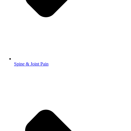
Spine & Joint Pain