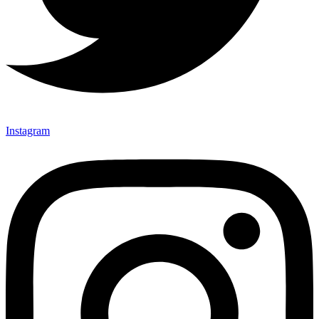
Instagram