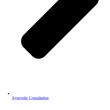
Ayurvedic Consultation