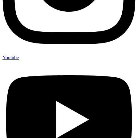
Youtube