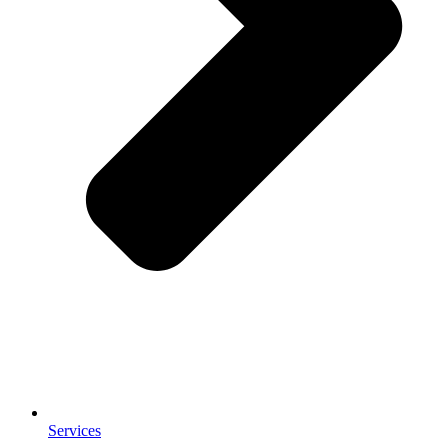
Services