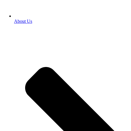
About Us