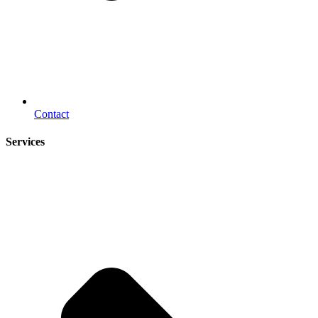
Contact
Services