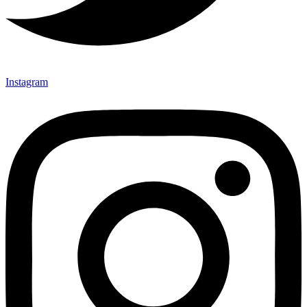
Instagram