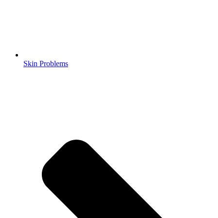
Skin Problems