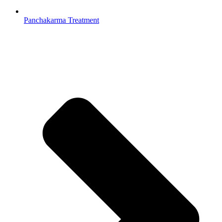
Panchakarma Treatment