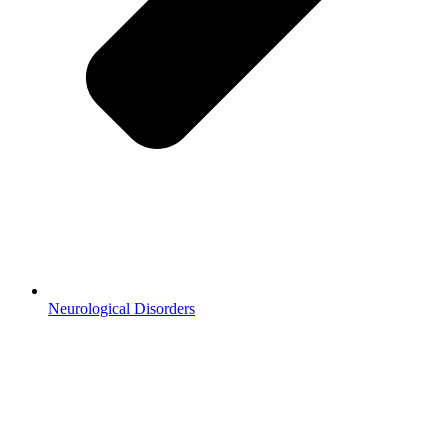
Neurological Disorders