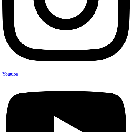
Youtube