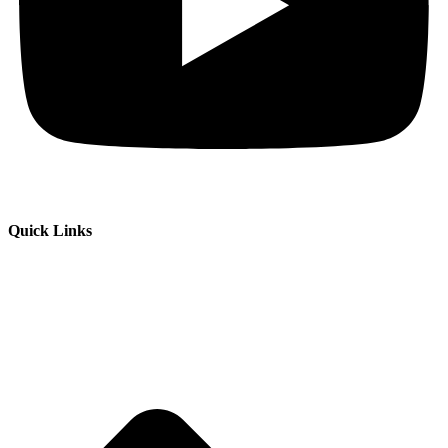
Quick Links