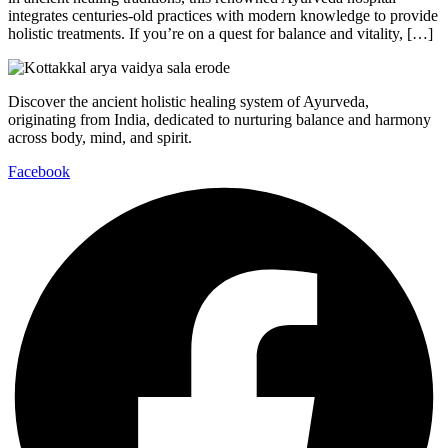
integrates centuries-old practices with modern knowledge to provide
holistic treatments. If you’re on a quest for balance and vitality, […]
Discover the ancient holistic healing system of Ayurveda,
originating from India, dedicated to nurturing balance and harmony
across body, mind, and spirit.
Facebook