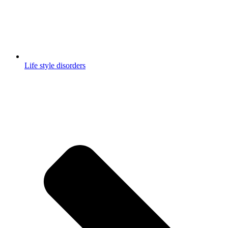
Life style disorders