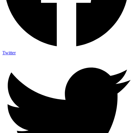
Twitter