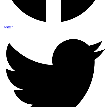
Twitter