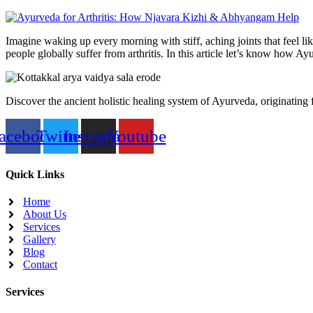
Imagine waking up every morning with stiff, aching joints that feel lik
people globally suffer from arthritis. In this article let’s know how 
Discover the ancient holistic healing system of Ayurveda, originating
acebook
Twitter
Instagram
Youtube
Quick Links
Home
About Us
Services
Gallery
Blog
Contact
Services