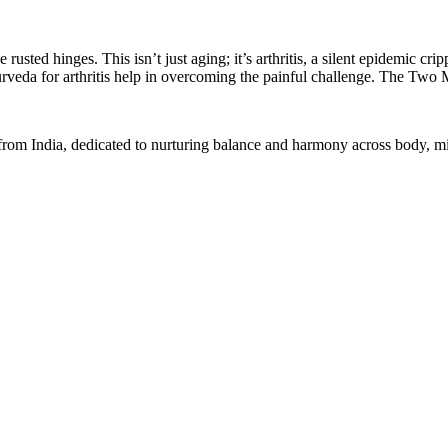
e rusted hinges. This isn’t just aging; it’s arthritis, a silent epidemi
Ayurveda for arthritis help in overcoming the painful challenge. The Two
 from India, dedicated to nurturing balance and harmony across body, min