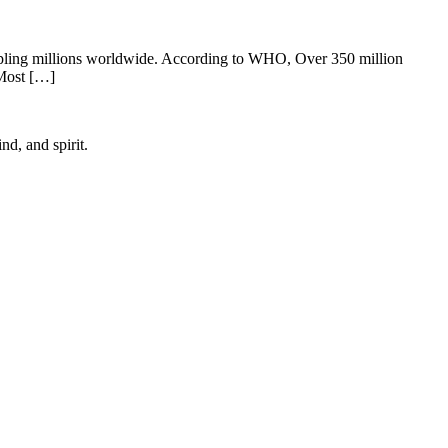
c crippling millions worldwide. According to WHO, Over 350 million
 Most […]
d, and spirit.