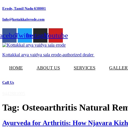
Skip
Erode, Tamil Nadu 638001
to
content
Info@kottakkalerode.com
acebook
Twitter
Instagram
Youtube
Kottakkal arya vaidya sala erode-authorized dealer
HOME
ABOUT US
SERVICES
GALLER
Call Us
9442881005
Tag:
Osteoarthritis Natural Re
Ayurveda for Arthritis: How Njavara Ki