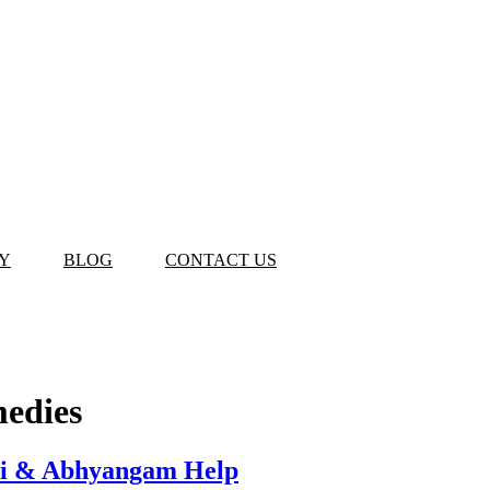
Y
BLOG
CONTACT US
medies
zhi & Abhyangam Help