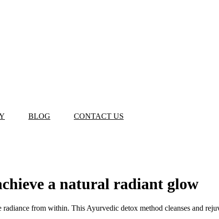
Y
BLOG
CONTACT US
chieve a natural radiant glow
eve radiance from within. This Ayurvedic detox method cleanses and rejuv