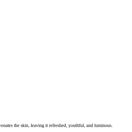
enates the skin, leaving it refreshed, youthful, and luminous.