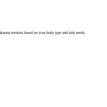
hakarma sessions based on your body type and skin needs.