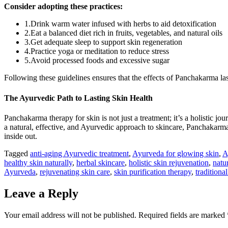
Consider adopting these practices:
1.Drink warm water infused with herbs to aid detoxification
2.Eat a balanced diet rich in fruits, vegetables, and natural oils
3.Get adequate sleep to support skin regeneration
4.Practice yoga or meditation to reduce stress
5.Avoid processed foods and excessive sugar
Following these guidelines ensures that the effects of Panchakarma la
The Ayurvedic Path to Lasting Skin Health
Panchakarma therapy for skin is not just a treatment; it’s a holistic jo
a natural, effective, and Ayurvedic approach to skincare, Panchakarma 
inside out.
Tagged
anti-aging Ayurvedic treatment
,
Ayurveda for glowing skin
,
A
healthy skin naturally
,
herbal skincare
,
holistic skin rejuvenation
,
natu
Ayurveda
,
rejuvenating skin care
,
skin purification therapy
,
traditiona
Leave a Reply
Your email address will not be published.
Required fields are marked