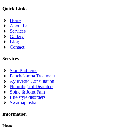
Quick Links
Home
About Us
Services
Gallery
Blog
Contact
Services
Skin Problems
Panchakarma Treatment
Ayurvedic Consultation
Neurological Disorders
Spine & Joint Pain
Life style disorders
Swarnaprashan
Information
Phone