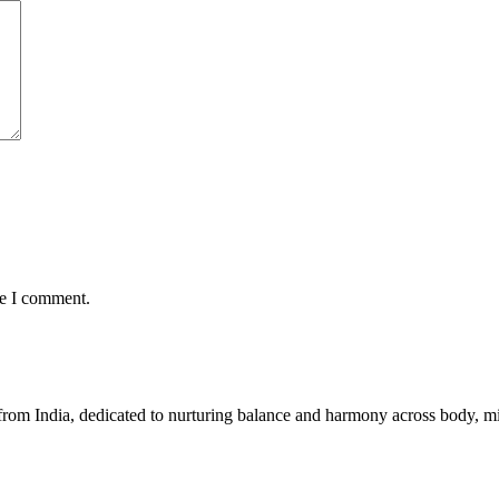
me I comment.
 from India, dedicated to nurturing balance and harmony across body, min