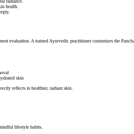
al radiance.
in health.
eeply.
tment evaluation. A trained Ayurvedic practitioner customizes the Panc
moval
hydrated skin
ctly reflects in healthier, radiant skin.
ndful lifestyle habits.