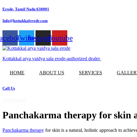
Skip
Erode, Tamil Nadu 638001
to
content
Info@kottakkalerode.com
acebook
Twitter
Instagram
Youtube
Kottakkal arya vaidya sala erode-authorized dealer
HOME
ABOUT US
SERVICES
GALLER
Call Us
9442881005
Panchakarma therapy for skin a
Panchakarma therapy
for skin is a natural, holistic approach to achi