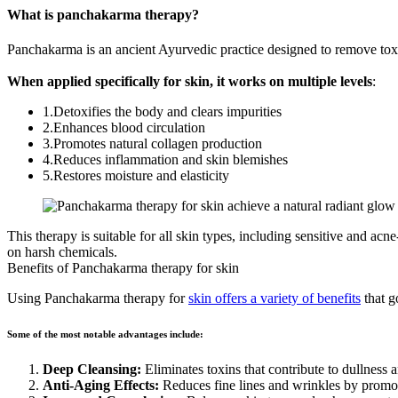
What is panchakarma therapy?
Panchakarma is an ancient Ayurvedic practice designed to remove toxin
When applied specifically for skin, it works on multiple levels
:
1.Detoxifies the body and clears impurities
2.Enhances blood circulation
3.Promotes natural collagen production
4.Reduces inflammation and skin blemishes
5.Restores moisture and elasticity
This therapy is suitable for all skin types, including sensitive and ac
on harsh chemicals.
Benefits of Panchakarma therapy for skin
Using
Panchakarma therapy for
skin offers a variety of benefits
that g
Some of the most notable advantages include:
Deep Cleansing:
Eliminates toxins that contribute to dullness a
Anti-Aging Effects:
Reduces fine lines and wrinkles by promot