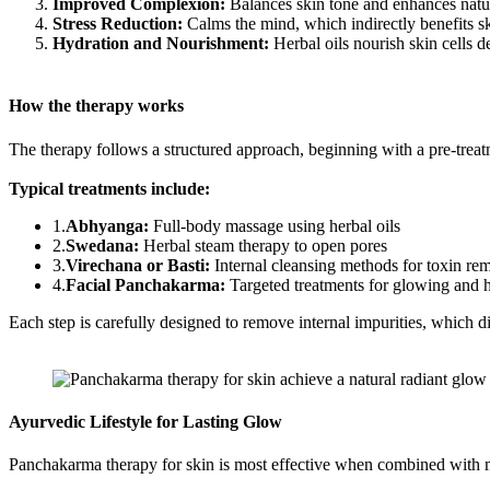
Improved Complexion:
Balances skin tone and enhances natur
Stress Reduction:
Calms the mind, which indirectly benefits sk
Hydration and Nourishment:
Herbal oils nourish skin cells d
How the therapy works
The therapy follows a structured approach, beginning with a pre-trea
Typical treatments include:
1.
Abhyanga:
Full-body massage using herbal oils
2.
Swedana:
Herbal steam therapy to open pores
3.
Virechana or Basti:
Internal cleansing methods for toxin re
4.
Facial Panchakarma:
Targeted treatments for glowing and 
Each step is carefully designed to remove internal impurities, which dire
Ayurvedic Lifestyle for Lasting Glow
Panchakarma therapy for skin is most effective when combined with mi