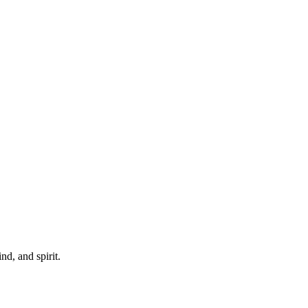
d, and spirit.