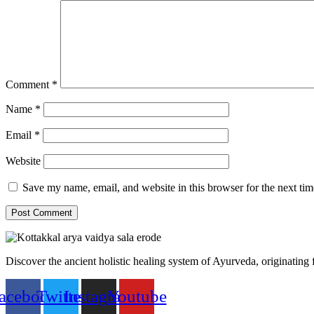
Comment
*
Name
*
Email
*
Website
Save my name, email, and website in this browser for the next ti
Discover the ancient holistic healing system of Ayurveda, originating
acebook
Twitter
Instagram
Youtube