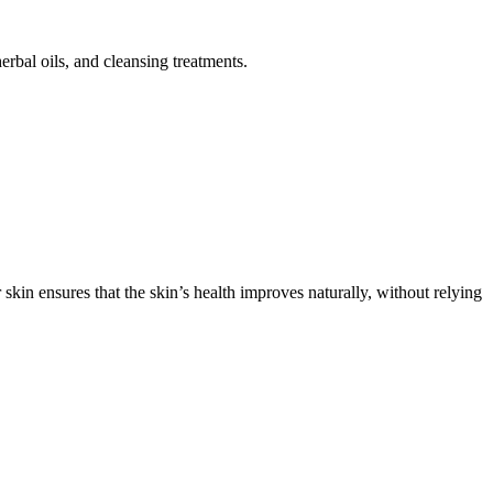
rbal oils, and cleansing treatments.
skin ensures that the skin’s health improves naturally, without relying