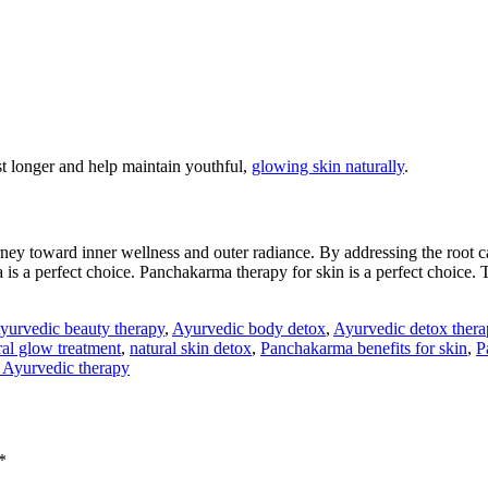
st longer and help maintain youthful,
glowing skin naturally
.
urney toward inner wellness and outer radiance. By addressing the root ca
is a perfect choice. Panchakarma therapy for skin is a perfect choice. T
yurvedic beauty therapy
,
Ayurvedic body detox
,
Ayurvedic detox thera
ral glow treatment
,
natural skin detox
,
Panchakarma benefits for skin
,
P
l Ayurvedic therapy
*