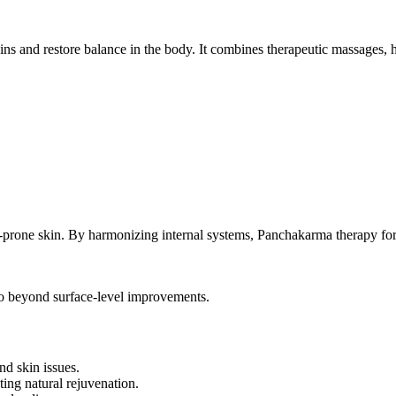
s and restore balance in the body. It combines therapeutic massages, he
ne-prone skin. By harmonizing internal systems, Panchakarma therapy for 
o beyond surface-level improvements.
nd skin issues.
ing natural rejuvenation.