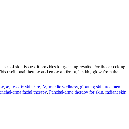
uses of skin issues, it provides long-lasting results. For those seeking
his traditional therapy and enjoy a vibrant, healthy glow from the
py
,
ayurvedic skincare
,
Ayurvedic wellness
,
glowing skin treatment
,
anchakarma facial therapy
,
Panchakarma therapy for skin
,
radiant skin