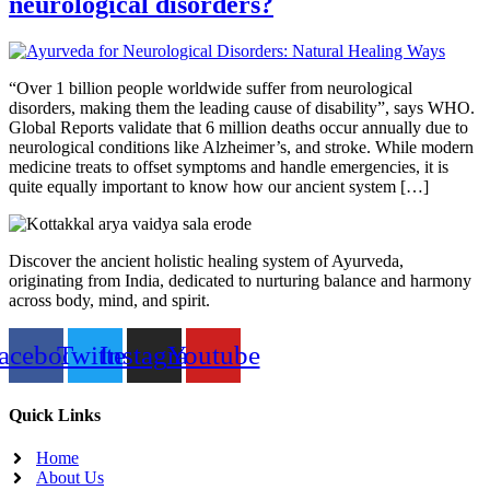
neurological disorders?
“Over 1 billion people worldwide suffer from neurological
disorders, making them the leading cause of disability”, says WHO.
Global Reports validate that 6 million deaths occur annually due to
neurological conditions like Alzheimer’s, and stroke. While modern
medicine treats to offset symptoms and handle emergencies, it is
quite equally important to know how our ancient system […]
Discover the ancient holistic healing system of Ayurveda,
originating from India, dedicated to nurturing balance and harmony
across body, mind, and spirit.
acebook
Twitter
Instagram
Youtube
Quick Links
Home
About Us