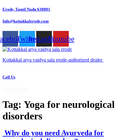
Skip
Erode, Tamil Nadu 638001
to
content
Info@kottakkalerode.com
acebook
Twitter
Instagram
Youtube
Kottakkal arya vaidya sala erode-authorized dealer
Call Us
9442881005
Tag:
Yoga for neurological
disorders
Why do you need Ayurveda for