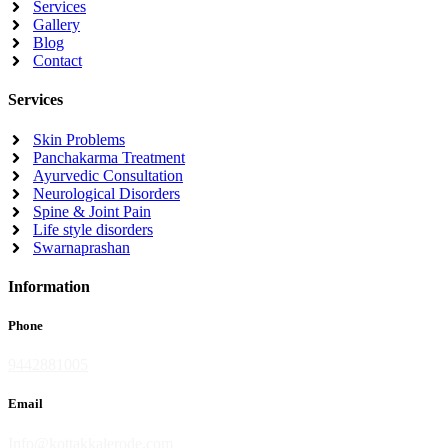
Services
Gallery
Blog
Contact
Services
Skin Problems
Panchakarma Treatment
Ayurvedic Consultation
Neurological Disorders
Spine & Joint Pain
Life style disorders
Swarnaprashan
Information
Phone
9442881005
Email
Info@kottakkalerode.com