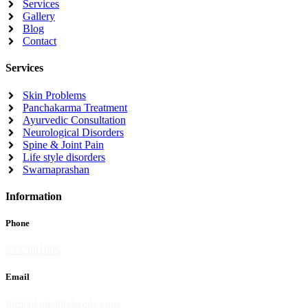
Services
Gallery
Blog
Contact
Services
Skin Problems
Panchakarma Treatment
Ayurvedic Consultation
Neurological Disorders
Spine & Joint Pain
Life style disorders
Swarnaprashan
Information
Phone
9442881005
Email
Info@kottakkalerode.com