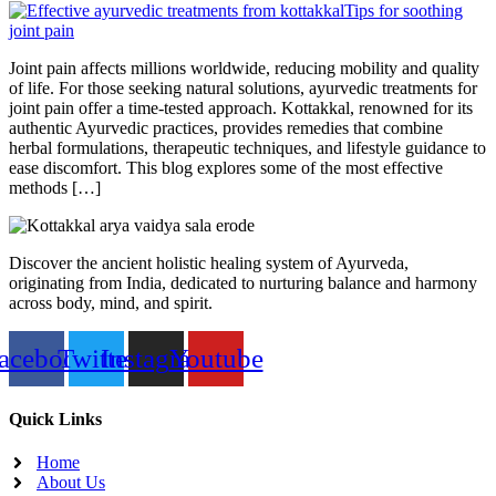
Joint pain affects millions worldwide, reducing mobility and quality
of life. For those seeking natural solutions, ayurvedic treatments for
joint pain offer a time-tested approach. Kottakkal, renowned for its
authentic Ayurvedic practices, provides remedies that combine
herbal formulations, therapeutic techniques, and lifestyle guidance to
ease discomfort. This blog explores some of the most effective
methods […]
Discover the ancient holistic healing system of Ayurveda,
originating from India, dedicated to nurturing balance and harmony
across body, mind, and spirit.
acebook
Twitter
Instagram
Youtube
Quick Links
Home
About Us