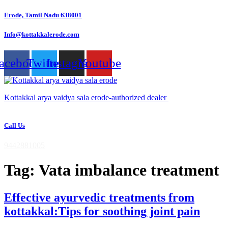
Skip
Erode, Tamil Nadu 638001
to
content
Info@kottakkalerode.com
acebook
Twitter
Instagram
Youtube
Kottakkal arya vaidya sala erode-authorized dealer
Call Us
9442881005
Tag:
Vata imbalance treatment
Effective ayurvedic treatments from
kottakkal:Tips for soothing joint pain