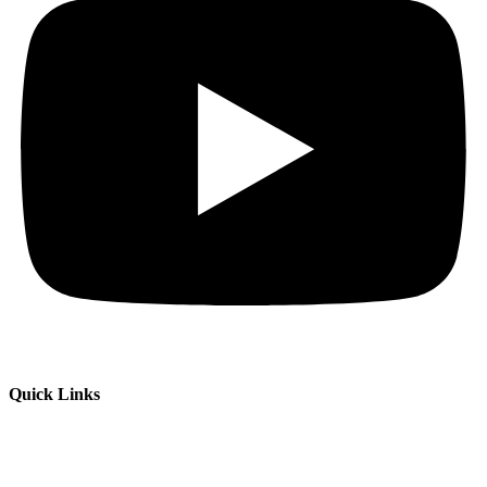
Quick Links