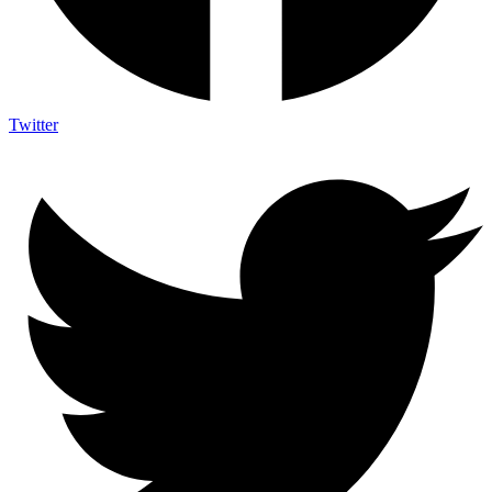
Twitter