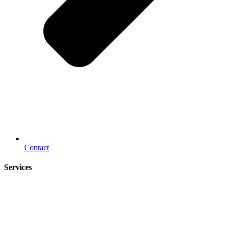
Contact
Services