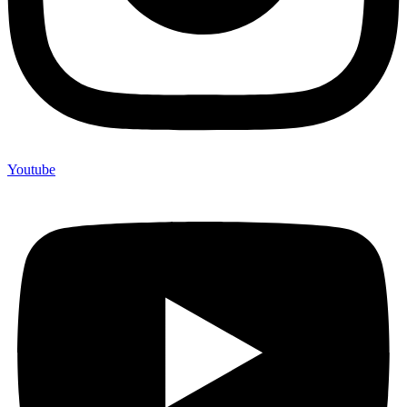
Youtube