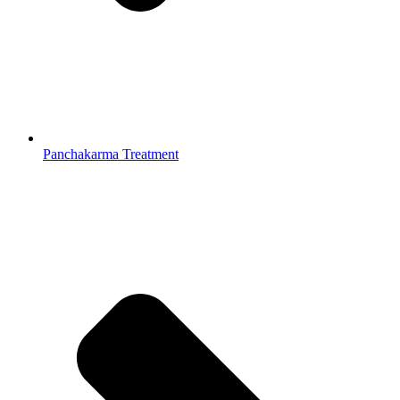
Panchakarma Treatment