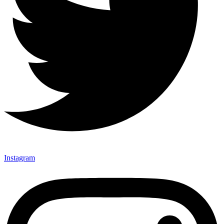
Instagram