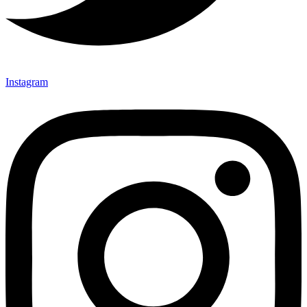
Instagram