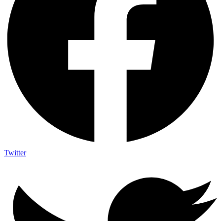
Twitter