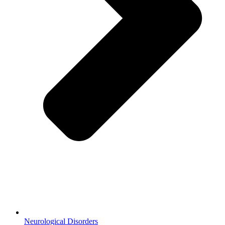
Neurological Disorders