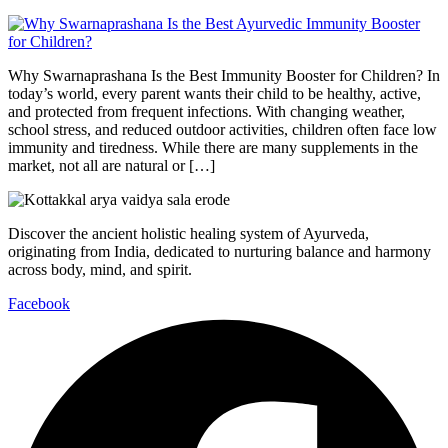
Why Swarnaprashana Is the Best Immunity Booster for Children? In
today’s world, every parent wants their child to be healthy, active,
and protected from frequent infections. With changing weather,
school stress, and reduced outdoor activities, children often face low
immunity and tiredness. While there are many supplements in the
market, not all are natural or […]
Discover the ancient holistic healing system of Ayurveda,
originating from India, dedicated to nurturing balance and harmony
across body, mind, and spirit.
Facebook