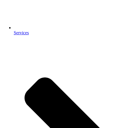
Services