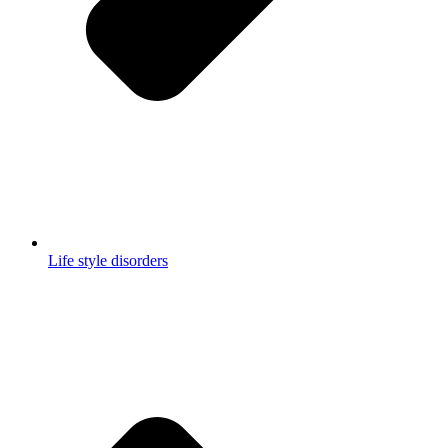
Life style disorders