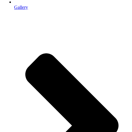
Gallery