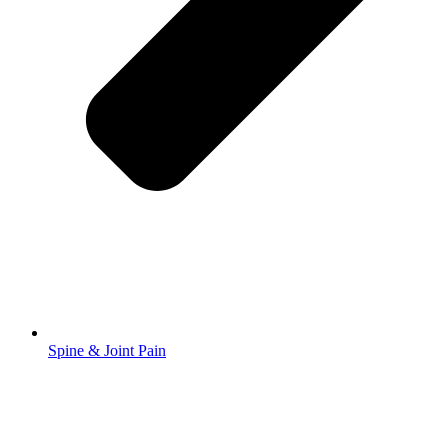
Spine & Joint Pain