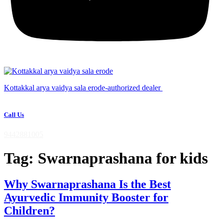
Kottakkal arya vaidya sala erode-authorized dealer
Call Us
9442881005
Tag:
Swarnaprashana for kids
Why Swarnaprashana Is the Best
Ayurvedic Immunity Booster for
Children?