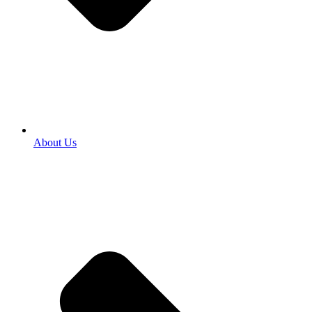
About Us