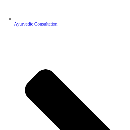
Ayurvedic Consultation