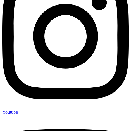
Youtube