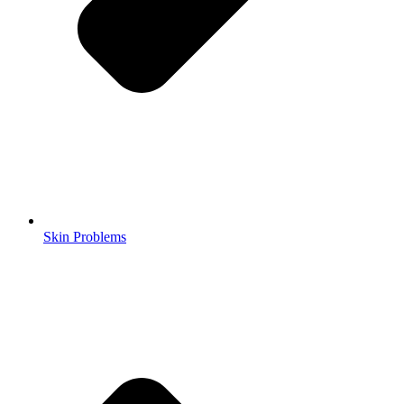
Skin Problems