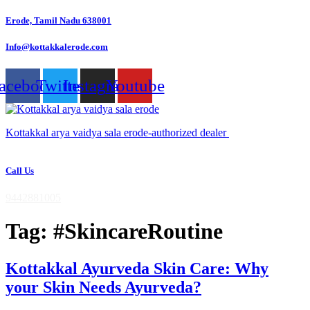
Skip
Erode, Tamil Nadu 638001
to
content
Info@kottakkalerode.com
acebook
Twitter
Instagram
Youtube
Kottakkal arya vaidya sala erode-authorized dealer
Call Us
9442881005
Tag:
#SkincareRoutine
Kottakkal Ayurveda Skin Care: Why
your Skin Needs Ayurveda?