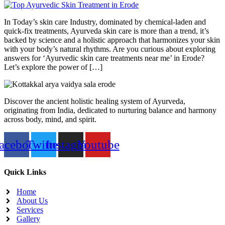
In Today’s skin care Industry, dominated by chemical-laden and
quick-fix treatments, Ayurveda skin care is more than a trend, it’s
backed by science and a holistic approach that harmonizes your skin
with your body’s natural rhythms. Are you curious about exploring
answers for ‘Ayurvedic skin care treatments near me’ in Erode?
Let’s explore the power of […]
Discover the ancient holistic healing system of Ayurveda,
originating from India, dedicated to nurturing balance and harmony
across body, mind, and spirit.
acebook
Twitter
Instagram
Youtube
Quick Links
Home
About Us
Services
Gallery