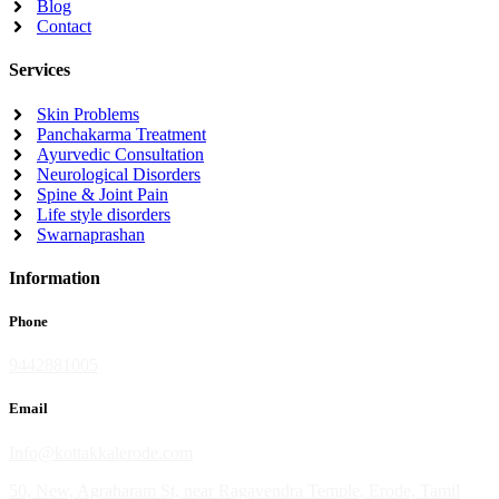
Blog
Contact
Services
Skin Problems
Panchakarma Treatment
Ayurvedic Consultation
Neurological Disorders
Spine & Joint Pain
Life style disorders
Swarnaprashan
Information
Phone
9442881005
Email
Info@kottakkalerode.com
50, New, Agraharam St, near Ragavendra Temple, Erode, Tamil