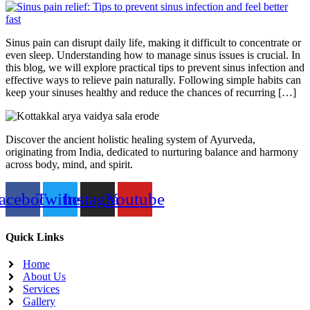
Sinus pain can disrupt daily life, making it difficult to concentrate or
even sleep. Understanding how to manage sinus issues is crucial. In
this blog, we will explore practical tips to prevent sinus infection and
effective ways to relieve pain naturally. Following simple habits can
keep your sinuses healthy and reduce the chances of recurring […]
Discover the ancient holistic healing system of Ayurveda,
originating from India, dedicated to nurturing balance and harmony
across body, mind, and spirit.
acebook
Twitter
Instagram
Youtube
Quick Links
Home
About Us
Services
Gallery