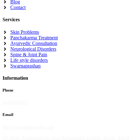
Blog
Contact
Services
Skin Problems
Panchakarma Treatment
Ayurvedic Consultation
Neurological Disorders
Spine & Joint Pain
Life style disorders
Swarnaprashan
Information
Phone
9442881005
Email
Info@kottakkalerode.com
50, New, Agraharam St, near Ragavendra Temple, Erode, Tamil