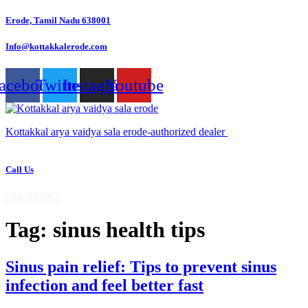
Skip
Erode, Tamil Nadu 638001
to
content
Info@kottakkalerode.com
acebook
Twitter
Instagram
Youtube
Kottakkal arya vaidya sala erode-authorized dealer
Call Us
9442881005
Tag:
sinus health tips
Sinus pain relief: Tips to prevent sinus
infection and feel better fast