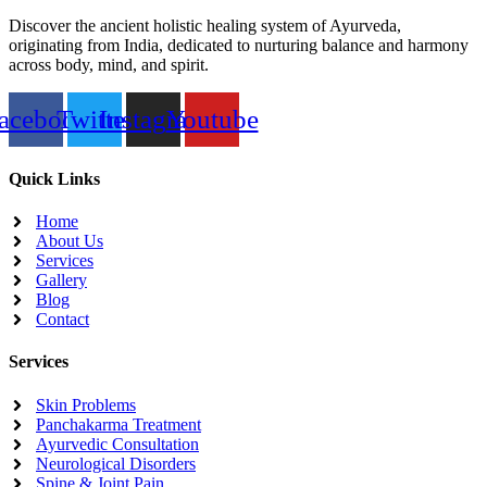
Discover the ancient holistic healing system of Ayurveda,
originating from India, dedicated to nurturing balance and harmony
across body, mind, and spirit.
acebook
Twitter
Instagram
Youtube
Quick Links
Home
About Us
Services
Gallery
Blog
Contact
Services
Skin Problems
Panchakarma Treatment
Ayurvedic Consultation
Neurological Disorders
Spine & Joint Pain