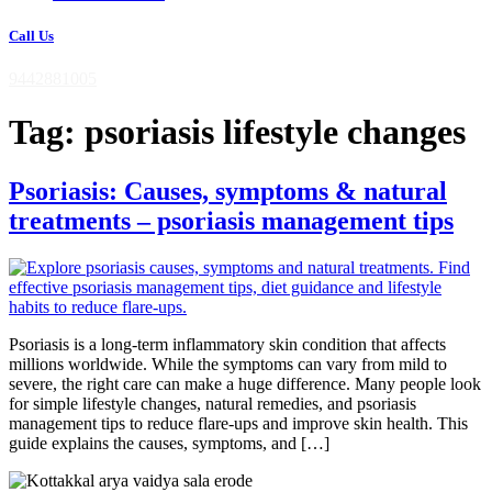
Call Us
9442881005
Tag:
psoriasis lifestyle changes
Psoriasis: Causes, symptoms & natural
treatments – psoriasis management tips
Psoriasis is a long-term inflammatory skin condition that affects
millions worldwide. While the symptoms can vary from mild to
severe, the right care can make a huge difference. Many people look
for simple lifestyle changes, natural remedies, and psoriasis
management tips to reduce flare-ups and improve skin health. This
guide explains the causes, symptoms, and […]