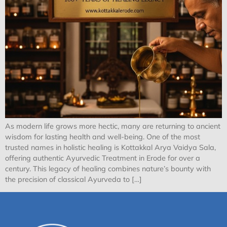
As modern life grows more hectic, many are returning to ancient
wisdom for lasting health and well-being. One of the most
trusted names in holistic healing is Kottakkal Arya Vaidya Sala,
offering authentic Ayurvedic Treatment in Erode for over a
century. This legacy of healing combines nature’s bounty with
the precision of classical Ayurveda to […]