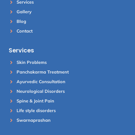
Services
Gallery
Blog
Contact
Services
Skin Problems
Panchakarma Treatment
Ayurvedic Consultation
Neurological Disorders
Spine & Joint Pain
Life style disorders
Swarnaprashan