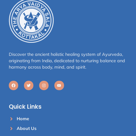
Discover the ancient holistic healing system of Ayurveda,
originating from India, dedicated to nurturing balance and
harmony across body, mind, and spirit.
Quick Links
Home
About Us