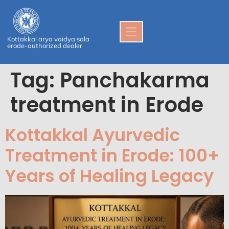
Kottakkal arya vaidya sala
erode-authorized dealer
Tag:
Panchakarma
treatment in Erode
Kottakkal Ayurvedic
Treatment in Erode: 100+
Years of Healing Legacy