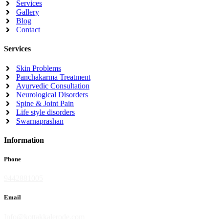
Services
Gallery
Blog
Contact
Services
Skin Problems
Panchakarma Treatment
Ayurvedic Consultation
Neurological Disorders
Spine & Joint Pain
Life style disorders
Swarnaprashan
Information
Phone
9442881005
Email
Info@kottakkalerode.com