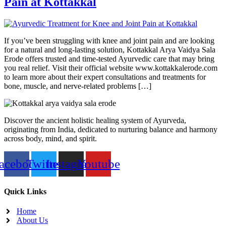
Pain at Kottakkal
If you’ve been struggling with knee and joint pain and are looking
for a natural and long-lasting solution, Kottakkal Arya Vaidya Sala
Erode offers trusted and time-tested Ayurvedic care that may bring
you real relief. Visit their official website www.kottakkalerode.com
to learn more about their expert consultations and treatments for
bone, muscle, and nerve-related problems […]
Discover the ancient holistic healing system of Ayurveda,
originating from India, dedicated to nurturing balance and harmony
across body, mind, and spirit.
acebook
Twitter
Instagram
Youtube
Quick Links
Home
About Us