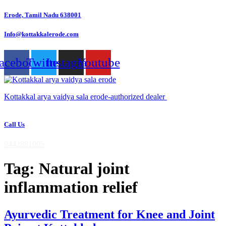
Skip
Erode, Tamil Nadu 638001
to
content
Info@kottakkalerode.com
acebook
Twitter
Instagram
Youtube
Kottakkal arya vaidya sala erode-authorized dealer
Call Us
9442881005
Tag:
Natural joint
inflammation relief
Ayurvedic Treatment for Knee and Joint