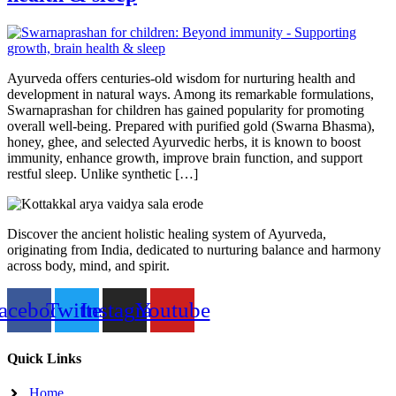
Ayurveda offers centuries-old wisdom for nurturing health and
development in natural ways. Among its remarkable formulations,
Swarnaprashan for children has gained popularity for promoting
overall well-being. Prepared with purified gold (Swarna Bhasma),
honey, ghee, and selected Ayurvedic herbs, it is known to boost
immunity, enhance growth, improve brain function, and support
restful sleep. Unlike synthetic […]
Discover the ancient holistic healing system of Ayurveda,
originating from India, dedicated to nurturing balance and harmony
across body, mind, and spirit.
acebook
Twitter
Instagram
Youtube
Quick Links
Home