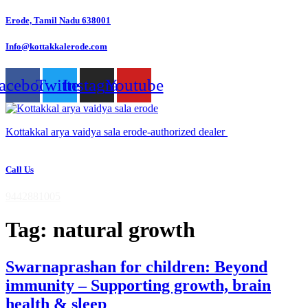
Skip
Erode, Tamil Nadu 638001
to
content
Info@kottakkalerode.com
acebook
Twitter
Instagram
Youtube
Kottakkal arya vaidya sala erode-authorized dealer
Call Us
9442881005
Tag:
natural growth
Swarnaprashan for children: Beyond
immunity – Supporting growth, brain
health & sleep