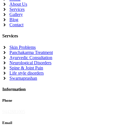
About Us
Services
Gallery
Blog
Contact
Services
Skin Problems
Panchakarma Treatment
Ayurvedic Consultation
Neurological Disorders
Spine & Joint Pain
Life style disorders
Swarnaprashan
Information
Phone
9442881005
Email