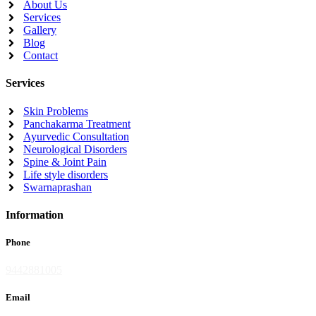
About Us
Services
Gallery
Blog
Contact
Services
Skin Problems
Panchakarma Treatment
Ayurvedic Consultation
Neurological Disorders
Spine & Joint Pain
Life style disorders
Swarnaprashan
Information
Phone
9442881005
Email