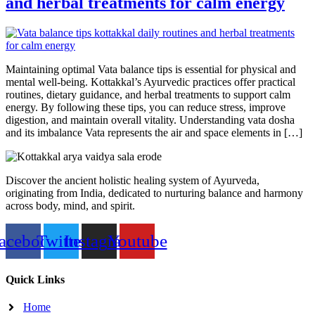
and herbal treatments for calm energy
Maintaining optimal Vata balance tips is essential for physical and
mental well-being. Kottakkal’s Ayurvedic practices offer practical
routines, dietary guidance, and herbal treatments to support calm
energy. By following these tips, you can reduce stress, improve
digestion, and maintain overall vitality. Understanding vata dosha
and its imbalance Vata represents the air and space elements in […]
Discover the ancient holistic healing system of Ayurveda,
originating from India, dedicated to nurturing balance and harmony
across body, mind, and spirit.
acebook
Twitter
Instagram
Youtube
Quick Links
Home