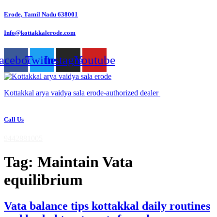
Skip
Erode, Tamil Nadu 638001
to
content
Info@kottakkalerode.com
acebook
Twitter
Instagram
Youtube
Kottakkal arya vaidya sala erode-authorized dealer
Call Us
9442881005
Tag:
Maintain Vata
equilibrium
Vata balance tips kottakkal daily routines