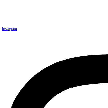
Instagram