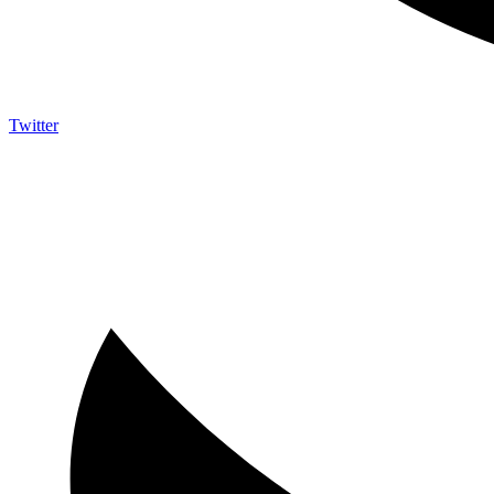
Twitter