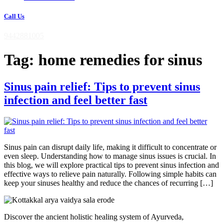
Call Us
9442881005
Tag:
home remedies for sinus
Sinus pain relief: Tips to prevent sinus
infection and feel better fast
Sinus pain can disrupt daily life, making it difficult to concentrate or
even sleep. Understanding how to manage sinus issues is crucial. In
this blog, we will explore practical tips to prevent sinus infection and
effective ways to relieve pain naturally. Following simple habits can
keep your sinuses healthy and reduce the chances of recurring […]
Discover the ancient holistic healing system of Ayurveda,