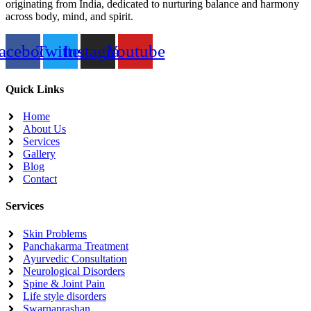
originating from India, dedicated to nurturing balance and harmony
across body, mind, and spirit.
acebook
Twitter
Instagram
Youtube
Quick Links
Home
About Us
Services
Gallery
Blog
Contact
Services
Skin Problems
Panchakarma Treatment
Ayurvedic Consultation
Neurological Disorders
Spine & Joint Pain
Life style disorders
Swarnaprashan