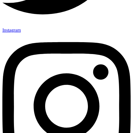
Instagram