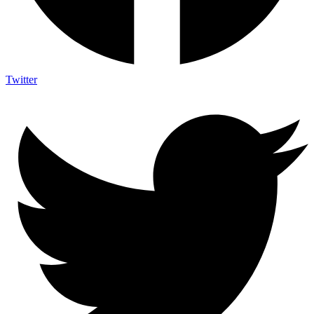
Twitter