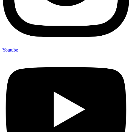
Youtube