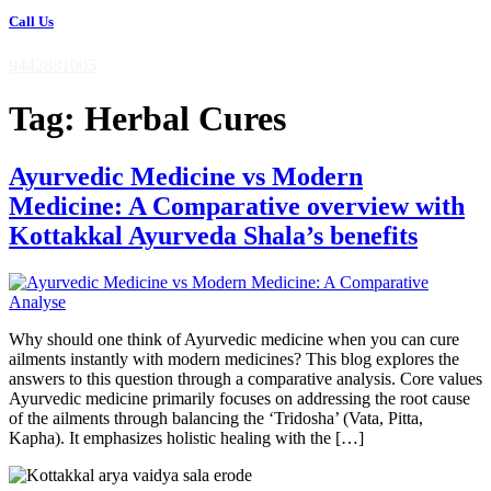
Call Us
9442881005
Tag:
Herbal Cures
Ayurvedic Medicine vs Modern
Medicine: A Comparative overview with
Kottakkal Ayurveda Shala’s benefits
Why should one think of Ayurvedic medicine when you can cure
ailments instantly with modern medicines? This blog explores the
answers to this question through a comparative analysis. Core values
Ayurvedic medicine primarily focuses on addressing the root cause
of the ailments through balancing the ‘Tridosha’ (Vata, Pitta,
Kapha). It emphasizes holistic healing with the […]