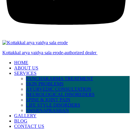
Kottakkal arya vaidya sala erode-authorized dealer
HOME
ABOUT US
SERVICES
PANCHAKARMA TREATMENT
SKIN PROBLEMS
AYURVEDIC CONSULTATION
NEUROLOGICAL DISOREDERS
SPINE & JOINT PAIN
LIFE STYLE DISORDERS
SWARNAPRASHAN
GALLERY
BLOG
CONTACT US