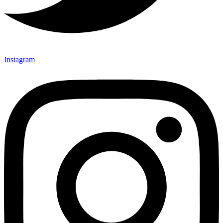
Instagram