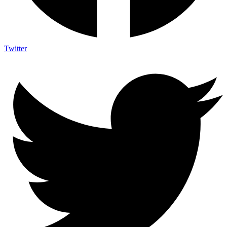
Twitter