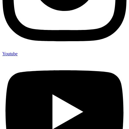
Youtube