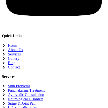
Quick Links
Home
About Us
Services
Gallery
Blog
Contact
Services
Skin Problems
Panchakarma Treatment
Ayurvedic Consultation
Neurological Disorders
Spine & Joint Pain
Life style disorders