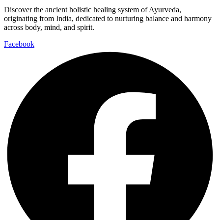
Discover the ancient holistic healing system of Ayurveda,
originating from India, dedicated to nurturing balance and harmony
across body, mind, and spirit.
Facebook