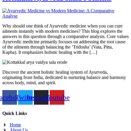
Why should one think of Ayurvedic medicine when you can cure
ailments instantly with modern medicines? This blog explores the
answers to this question through a comparative analysis. Core values
Ayurvedic medicine primarily focuses on addressing the root cause
of the ailments through balancing the ‘Tridosha’ (Vata, Pitta,
Kapha). It emphasizes holistic healing with the […]
Discover the ancient holistic healing system of Ayurveda,
originating from India, dedicated to nurturing balance and harmony
across body, mind, and spirit.
acebook
Twitter
Instagram
Youtube
Quick Links
Home
About Us