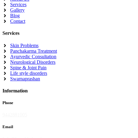
Services
Gallery
Blog
Contact
Services
Skin Problems
Panchakarma Treatment
Ayurvedic Consultation
Neurological Disorders
Spine & Joint Pain
Life style disorders
Swarnaprashan
Information
Phone
9442881005
Email