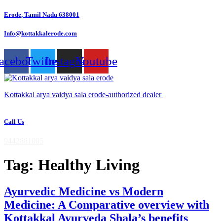
Skip
Erode, Tamil Nadu 638001
to
content
Info@kottakkalerode.com
acebook
Twitter
Instagram
Youtube
Kottakkal arya vaidya sala erode-authorized dealer
Call Us
9442881005
Tag:
Healthy Living
Ayurvedic Medicine vs Modern
Medicine: A Comparative overview with
Kottakkal Ayurveda Shala’s benefits