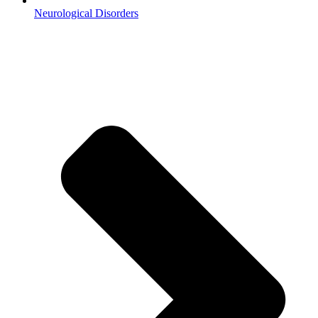
Neurological Disorders