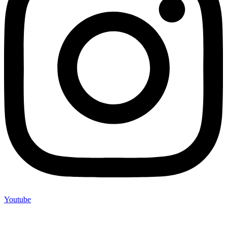
Youtube