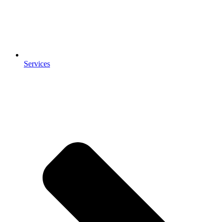
Services