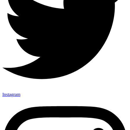
Instagram