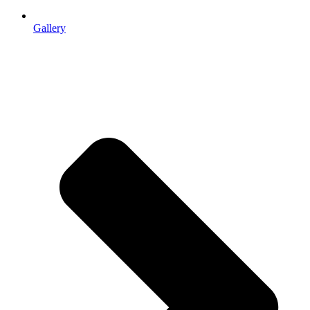
Gallery