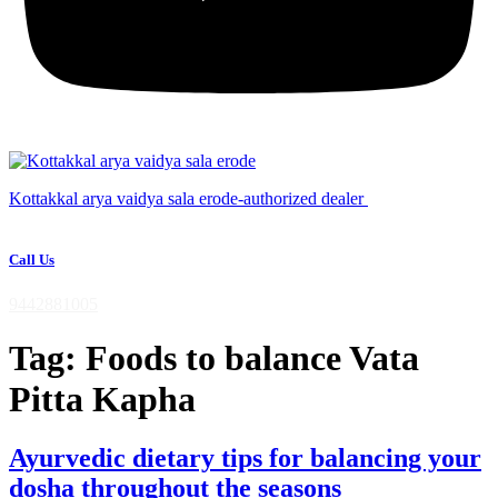
Kottakkal arya vaidya sala erode-authorized dealer
Call Us
9442881005
Tag:
Foods to balance Vata
Pitta Kapha
Ayurvedic dietary tips for balancing your
dosha throughout the seasons