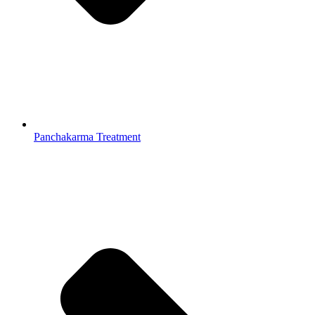
Panchakarma Treatment