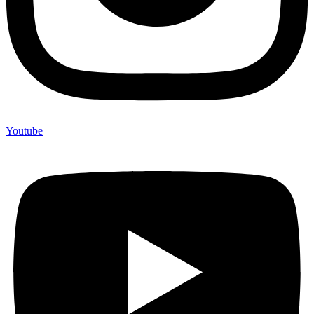
Youtube