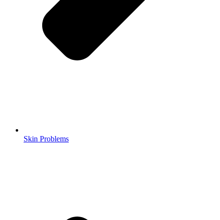
Skin Problems