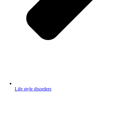
Life style disorders