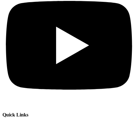
Quick Links