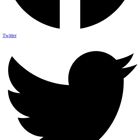
Twitter