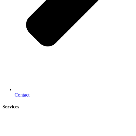
Contact
Services