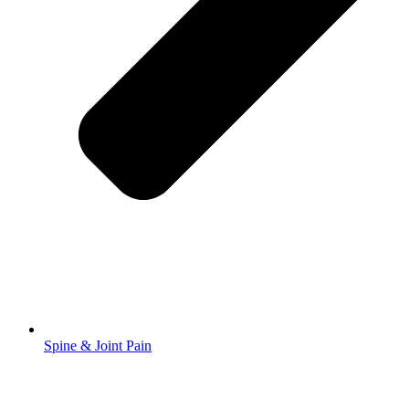
Spine & Joint Pain