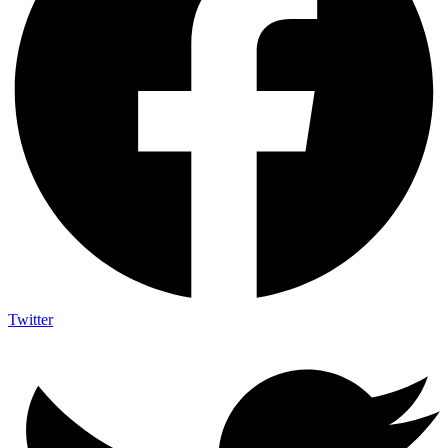
Twitter