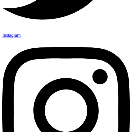
Instagram