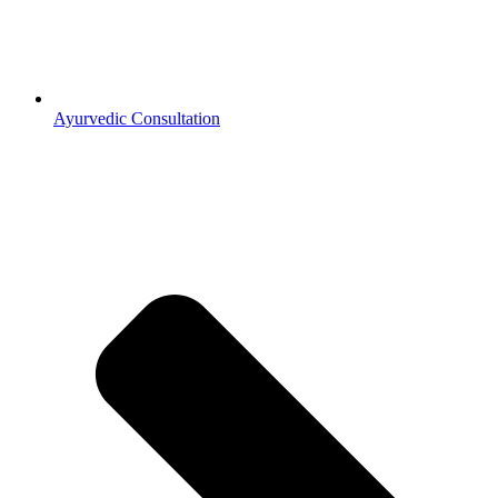
Ayurvedic Consultation