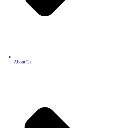
About Us