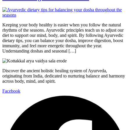
Keeping your body healthy is easier when you follow the natural
rhythms of the seasons. Ayurvedic principles teach us to adjust our
diet to support our mind, body, and spirit. By following Ayurvedic
dietary tips, you can balance your dosha, improve digestion, boost
immunity, and feel more energetic throughout the year.
Understanding doshas and seasonal […]
Discover the ancient holistic healing system of Ayurveda,
originating from India, dedicated to nurturing balance and harmony
across body, mind, and spirit.
Facebook