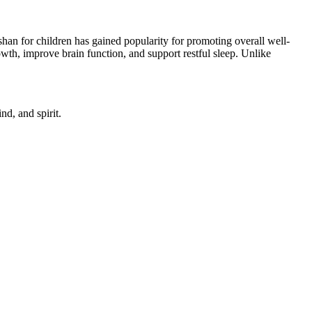
an for children has gained popularity for promoting overall well-
th, improve brain function, and support restful sleep. Unlike
d, and spirit.