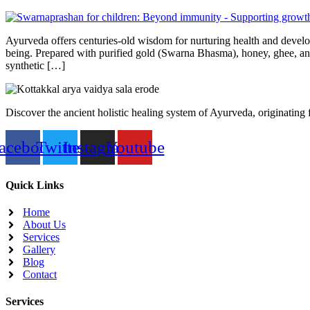
Ayurveda offers centuries-old wisdom for nurturing health and develo
being. Prepared with purified gold (Swarna Bhasma), honey, ghee, and
synthetic […]
Discover the ancient holistic healing system of Ayurveda, originating
acebook
Twitter
Instagram
Youtube
Quick Links
Home
About Us
Services
Gallery
Blog
Contact
Services