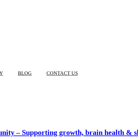
Y
BLOG
CONTACT US
ity – Supporting growth, brain health & s