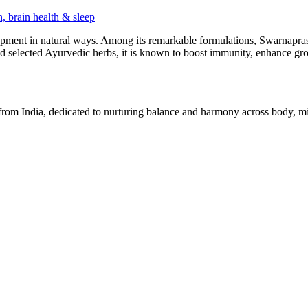
pment in natural ways. Among its remarkable formulations, Swarnaprash
 selected Ayurvedic herbs, it is known to boost immunity, enhance grow
 from India, dedicated to nurturing balance and harmony across body, min