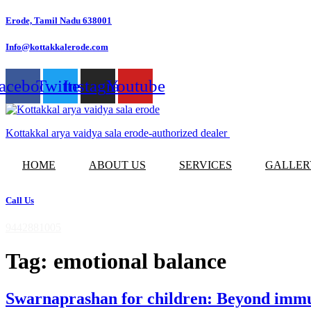
Skip
Erode, Tamil Nadu 638001
to
content
Info@kottakkalerode.com
acebook
Twitter
Instagram
Youtube
Kottakkal arya vaidya sala erode-authorized dealer
HOME
ABOUT US
SERVICES
GALLER
Call Us
9442881005
Tag:
emotional balance
Swarnaprashan for children: Beyond immun