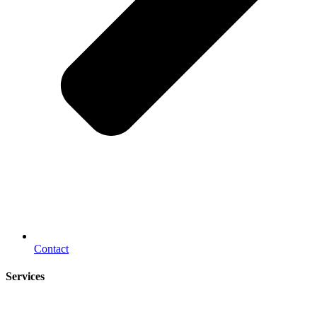
Contact
Services