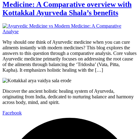
Medicine: A Comparative overview with
Kottakkal Ayurveda Shala’s benefits
Why should one think of Ayurvedic medicine when you can cure
ailments instantly with modern medicines? This blog explores the
answers to this question through a comparative analysis. Core values
Ayurvedic medicine primarily focuses on addressing the root cause
of the ailments through balancing the ‘Tridosha’ (Vata, Pitta,
Kapha). It emphasizes holistic healing with the […]
Discover the ancient holistic healing system of Ayurveda,
originating from India, dedicated to nurturing balance and harmony
across body, mind, and spirit.
Facebook