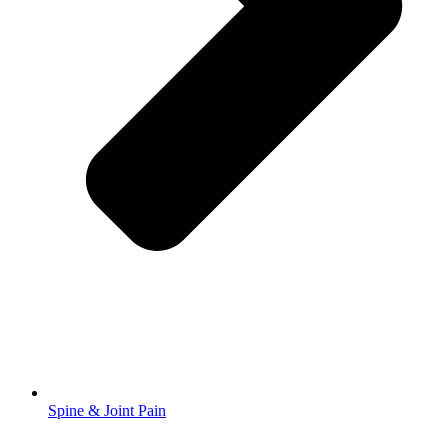
Spine & Joint Pain