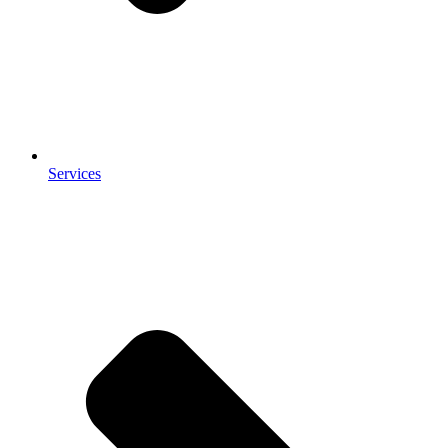
Services