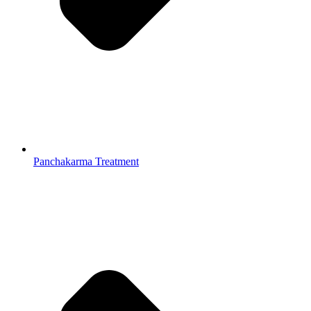
Panchakarma Treatment