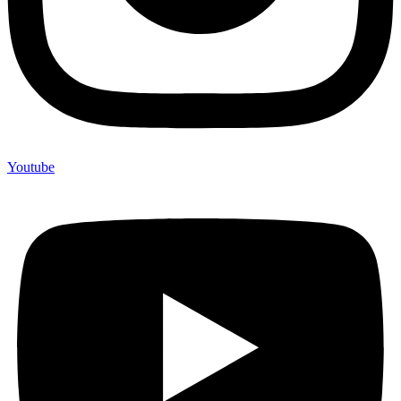
Youtube