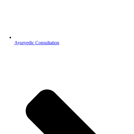
Ayurvedic Consultation