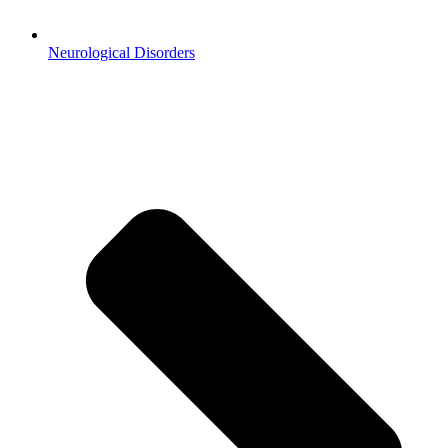
Neurological Disorders