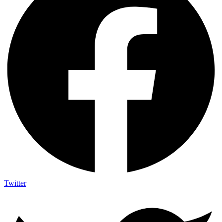
Twitter