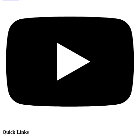
Quick Links