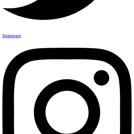
Instagram