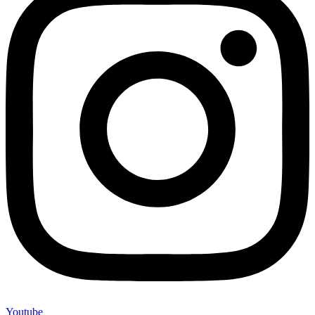
Youtube