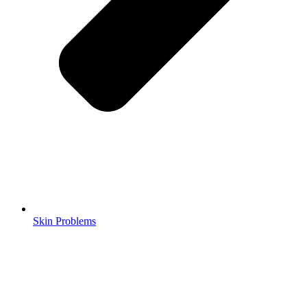
Skin Problems