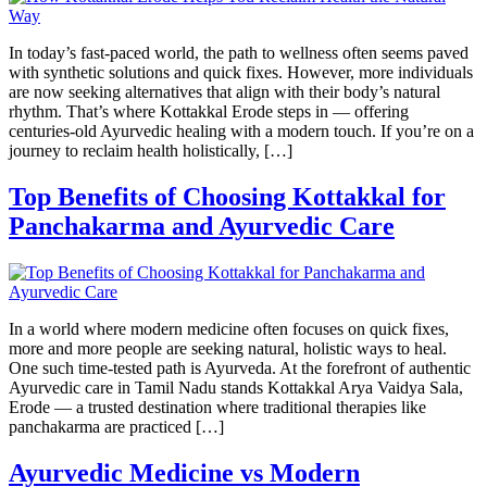
In today’s fast-paced world, the path to wellness often seems paved
with synthetic solutions and quick fixes. However, more individuals
are now seeking alternatives that align with their body’s natural
rhythm. That’s where Kottakkal Erode steps in — offering
centuries-old Ayurvedic healing with a modern touch. If you’re on a
journey to reclaim health holistically, […]
Top Benefits of Choosing Kottakkal for
Panchakarma and Ayurvedic Care
In a world where modern medicine often focuses on quick fixes,
more and more people are seeking natural, holistic ways to heal.
One such time-tested path is Ayurveda. At the forefront of authentic
Ayurvedic care in Tamil Nadu stands Kottakkal Arya Vaidya Sala,
Erode — a trusted destination where traditional therapies like
panchakarma are practiced […]
Ayurvedic Medicine vs Modern