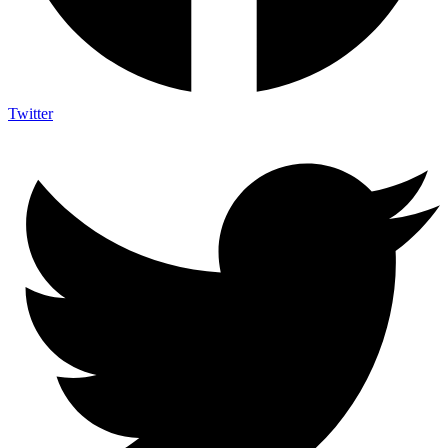
Twitter