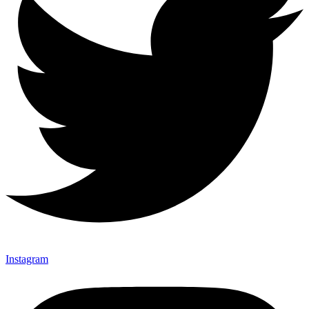
Instagram