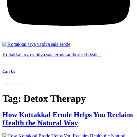
Kottakkal arya vaidya sala erode-authorized dealer
Call Us
9442881005
Tag:
Detox Therapy
How Kottakkal Erode Helps You Reclaim
Health the Natural Way