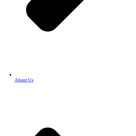
About Us