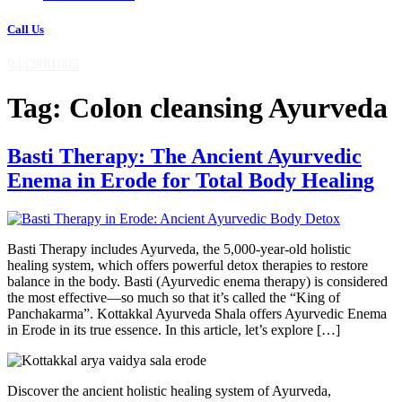
Call Us
9442881005
Tag:
Colon cleansing Ayurveda
Basti Therapy: The Ancient Ayurvedic
Enema in Erode for Total Body Healing
Basti Therapy includes Ayurveda, the 5,000-year-old holistic
healing system, which offers powerful detox therapies to restore
balance in the body. Basti (Ayurvedic enema therapy) is considered
the most effective—so much so that it’s called the “King of
Panchakarma”. Kottakkal Ayurveda Shala offers Ayurvedic Enema
in Erode in its true essence. In this article, let’s explore […]
Discover the ancient holistic healing system of Ayurveda,