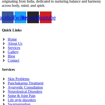
originating from India, dedicated to nurturing balance and harmony
across body, mind, and spirit.
acebook
Twitter
Instagram
Youtube
Quick Links
Home
About Us
Services
Gallery
Blog
Contact
Services
Skin Problems
Panchakarma Treatment
Ayurvedic Consultation
Neurological Disorders
Spine & Joint Pain
Life style disorders
Swarnaprashan