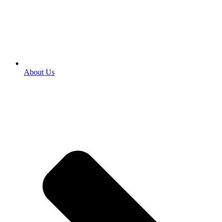
About Us