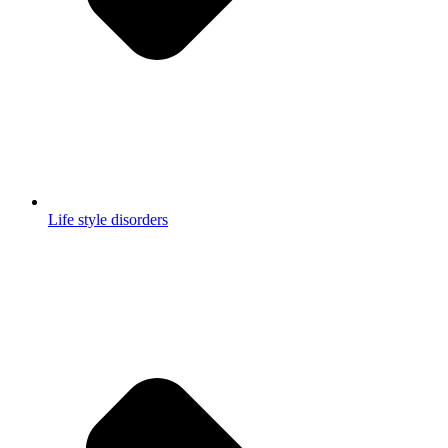
Life style disorders