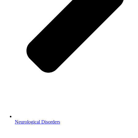
Neurological Disorders