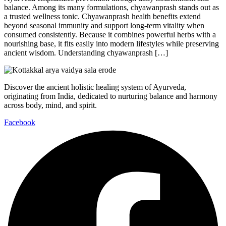
balance. Among its many formulations, chyawanprash stands out as
a trusted wellness tonic. Chyawanprash health benefits extend
beyond seasonal immunity and support long-term vitality when
consumed consistently. Because it combines powerful herbs with a
nourishing base, it fits easily into modern lifestyles while preserving
ancient wisdom. Understanding chyawanprash […]
Discover the ancient holistic healing system of Ayurveda,
originating from India, dedicated to nurturing balance and harmony
across body, mind, and spirit.
Facebook