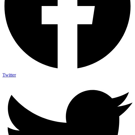
Twitter