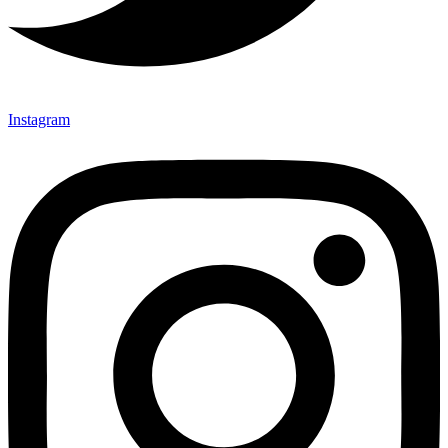
Instagram