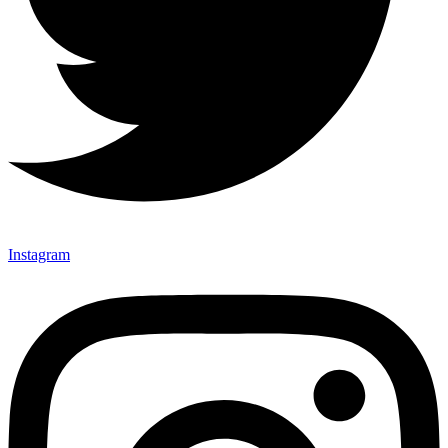
Instagram