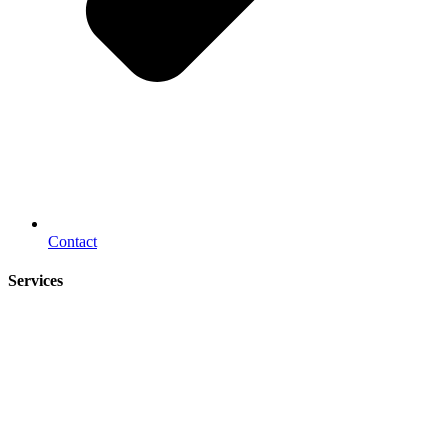
Contact
Services