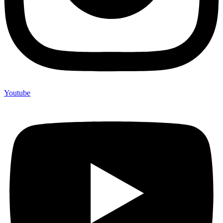
Youtube