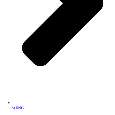
Gallery