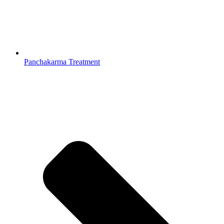
Panchakarma Treatment