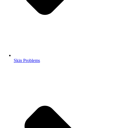
Skin Problems