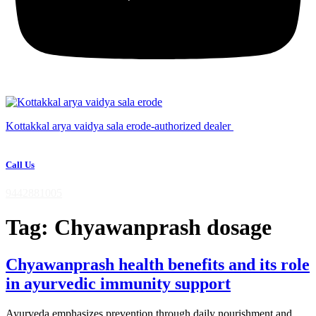
Kottakkal arya vaidya sala erode-authorized dealer
Call Us
9442881005
Tag:
Chyawanprash dosage
Chyawanprash health benefits and its role
in ayurvedic immunity support
Ayurveda emphasizes prevention through daily nourishment and