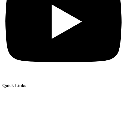
Quick Links