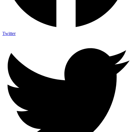
Twitter