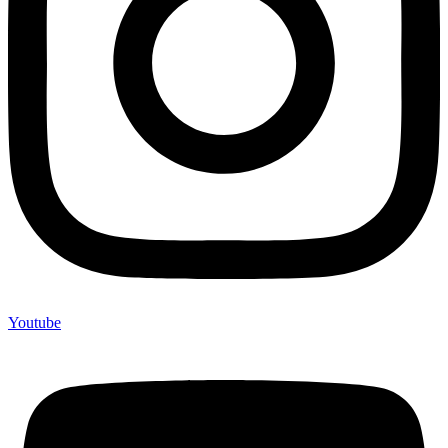
Youtube