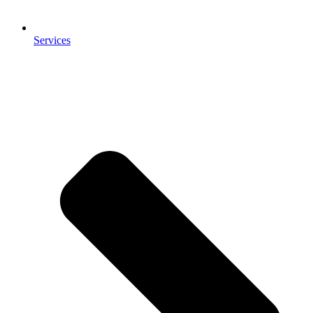
Services