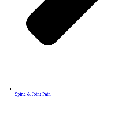
Spine & Joint Pain