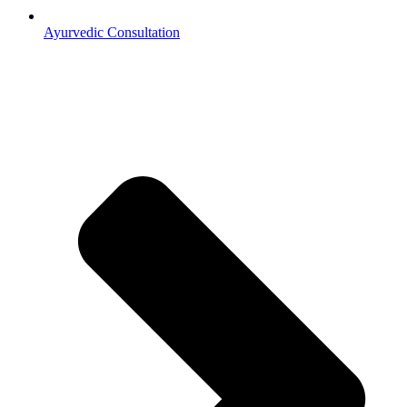
Ayurvedic Consultation