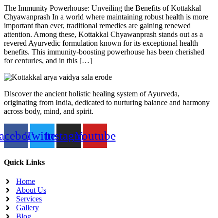
The Immunity Powerhouse: Unveiling the Benefits of Kottakkal
Chyawanprash In a world where maintaining robust health is more
important than ever, traditional remedies are gaining renewed
attention. Among these, Kottakkal Chyawanprash stands out as a
revered Ayurvedic formulation known for its exceptional health
benefits. This immunity-boosting powerhouse has been cherished
for centuries, and in this […]
Discover the ancient holistic healing system of Ayurveda,
originating from India, dedicated to nurturing balance and harmony
across body, mind, and spirit.
acebook
Twitter
Instagram
Youtube
Quick Links
Home
About Us
Services
Gallery
Blog