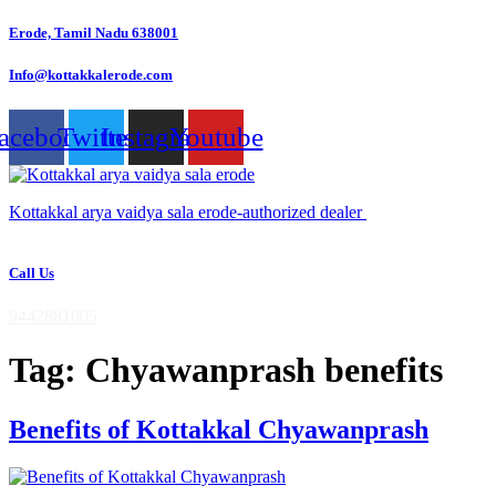
Skip
Erode, Tamil Nadu 638001
to
content
Info@kottakkalerode.com
acebook
Twitter
Instagram
Youtube
Kottakkal arya vaidya sala erode-authorized dealer
Call Us
9442881005
Tag:
Chyawanprash benefits
Benefits of Kottakkal Chyawanprash