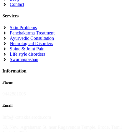
Contact
Services
Skin Problems
Panchakarma Treatment
Ayurvedic Consultation
Neurological Disorders
Spine & Joint Pain
Life style disorders
Swarnaprashan
Information
Phone
9442881005
Email
Info@kottakkalerode.com
50, New, Agraharam St, near Ragavendra Temple, Erode, Tamil