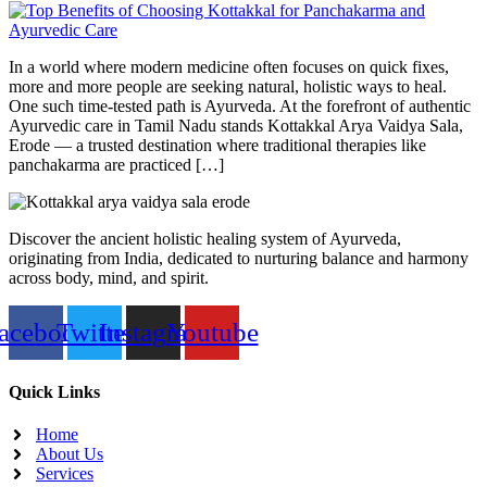
In a world where modern medicine often focuses on quick fixes,
more and more people are seeking natural, holistic ways to heal.
One such time-tested path is Ayurveda. At the forefront of authentic
Ayurvedic care in Tamil Nadu stands Kottakkal Arya Vaidya Sala,
Erode — a trusted destination where traditional therapies like
panchakarma are practiced […]
Discover the ancient holistic healing system of Ayurveda,
originating from India, dedicated to nurturing balance and harmony
across body, mind, and spirit.
acebook
Twitter
Instagram
Youtube
Quick Links
Home
About Us
Services