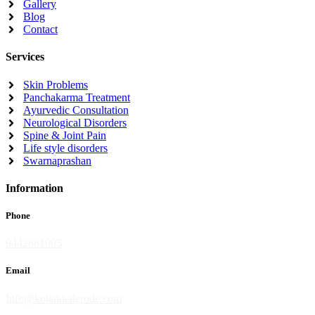
Gallery
Blog
Contact
Services
Skin Problems
Panchakarma Treatment
Ayurvedic Consultation
Neurological Disorders
Spine & Joint Pain
Life style disorders
Swarnaprashan
Information
Phone
9442881005
Email
Info@kottakkalerode.com