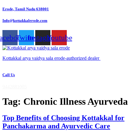
Skip
Erode, Tamil Nadu 638001
to
content
Info@kottakkalerode.com
acebook
Twitter
Instagram
Youtube
Kottakkal arya vaidya sala erode-authorized dealer
Call Us
9442881005
Tag:
Chronic Illness Ayurveda
Top Benefits of Choosing Kottakkal for
Panchakarma and Ayurvedic Care