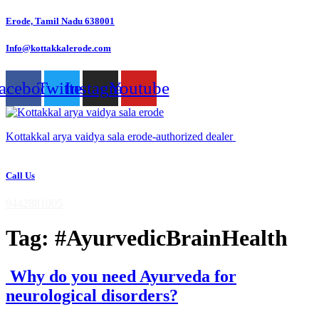
Skip
Erode, Tamil Nadu 638001
to
content
Info@kottakkalerode.com
acebook
Twitter
Instagram
Youtube
Kottakkal arya vaidya sala erode-authorized dealer
Call Us
9442881005
Tag:
#AyurvedicBrainHealth
Why do you need Ayurveda for
neurological disorders?