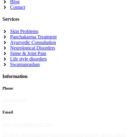
Blog
Contact
Services
Skin Problems
Panchakarma Treatment
Ayurvedic Consultation
Neurological Disorders
Spine & Joint Pain
Life style disorders
Swarnaprashan
Information
Phone
9442881005
Email
Info@kottakkalerode.com
50, New, Agraharam St, near Ragavendra Temple, Erode, Tamil