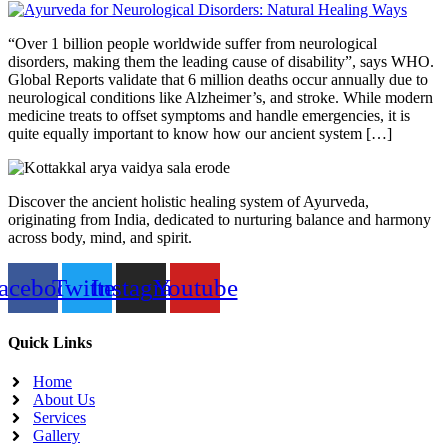
“Over 1 billion people worldwide suffer from neurological
disorders, making them the leading cause of disability”, says WHO.
Global Reports validate that 6 million deaths occur annually due to
neurological conditions like Alzheimer’s, and stroke. While modern
medicine treats to offset symptoms and handle emergencies, it is
quite equally important to know how our ancient system […]
Discover the ancient holistic healing system of Ayurveda,
originating from India, dedicated to nurturing balance and harmony
across body, mind, and spirit.
acebook
Twitter
Instagram
Youtube
Quick Links
Home
About Us
Services
Gallery