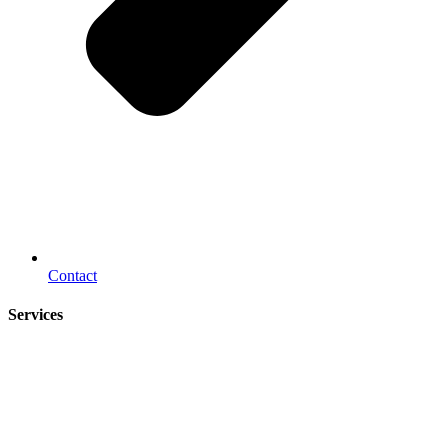
Contact
Services