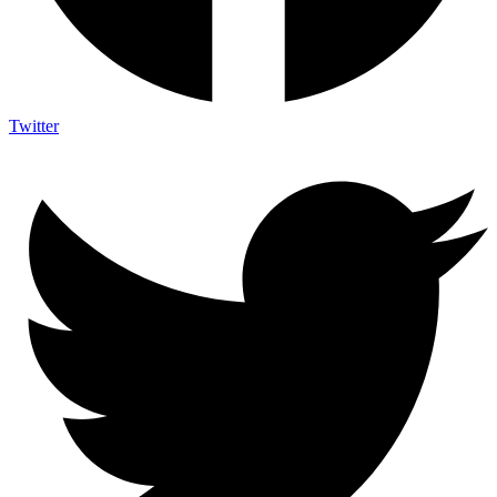
Twitter