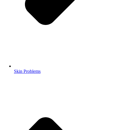
Skin Problems