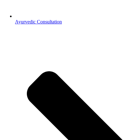
Ayurvedic Consultation