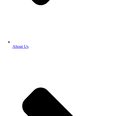
About Us