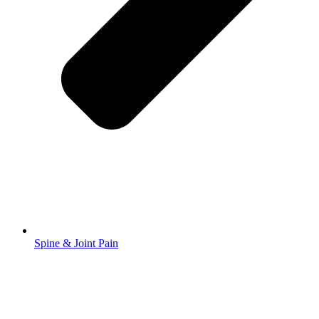
Spine & Joint Pain