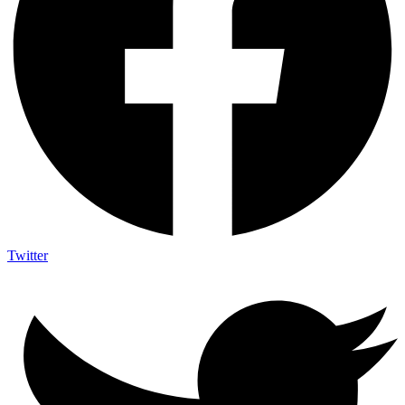
Twitter