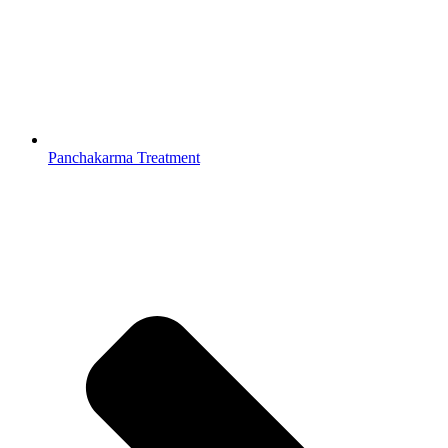
Panchakarma Treatment