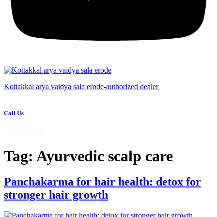
Kottakkal arya vaidya sala erode-authorized dealer
Call Us
9442881005
Tag:
Ayurvedic scalp care
Panchakarma for hair health: detox for
stronger hair growth