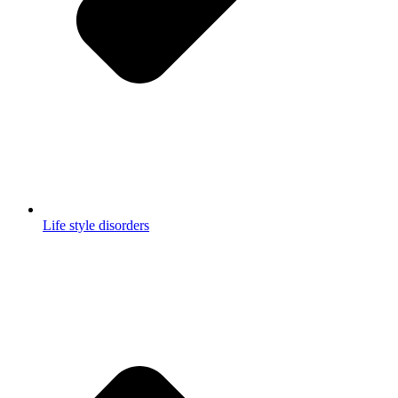
Life style disorders