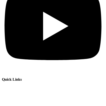
Quick Links