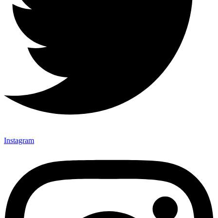
Instagram