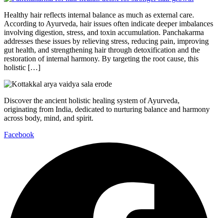
Healthy hair reflects internal balance as much as external care.
According to Ayurveda, hair issues often indicate deeper imbalances
involving digestion, stress, and toxin accumulation. Panchakarma
addresses these issues by relieving stress, reducing pain, improving
gut health, and strengthening hair through detoxification and the
restoration of internal harmony. By targeting the root cause, this
holistic […]
Discover the ancient holistic healing system of Ayurveda,
originating from India, dedicated to nurturing balance and harmony
across body, mind, and spirit.
Facebook