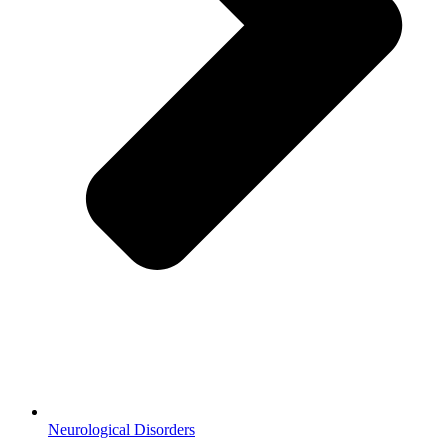
Neurological Disorders