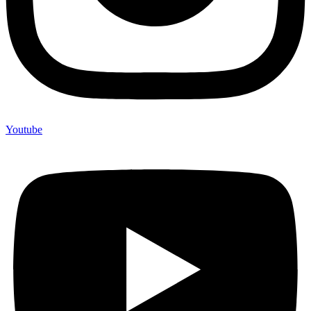
Youtube