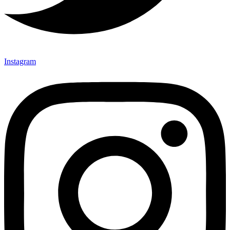
Instagram