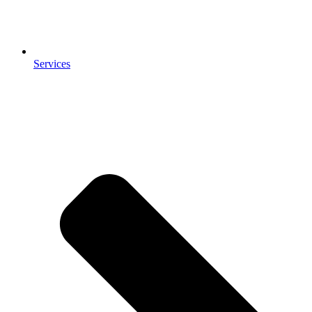
Services