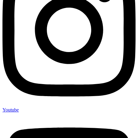
Youtube