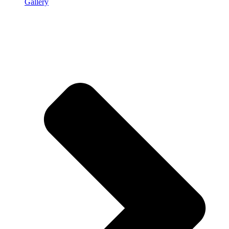
Gallery