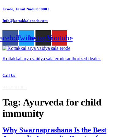
Skip
Erode, Tamil Nadu 638001
to
content
Info@kottakkalerode.com
acebook
Twitter
Instagram
Youtube
Kottakkal arya vaidya sala erode-authorized dealer
Call Us
9442881005
Tag:
Ayurveda for child
immunity
Why Swarnaprashana Is the Best