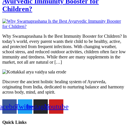
Ayurvedic Immunity Booster for
Children?
Why Swarnaprashana Is the Best Immunity Booster for Children? In
today’s world, every parent wants their child to be healthy, active,
and protected from frequent infections. With changing weather,
school stress, and reduced outdoor activities, children often face low
immunity and tiredness. While there are many supplements in the
market, not all are natural or […]
Discover the ancient holistic healing system of Ayurveda,
originating from India, dedicated to nurturing balance and harmony
across body, mind, and spirit.
acebook
Twitter
Instagram
Youtube
Quick Links