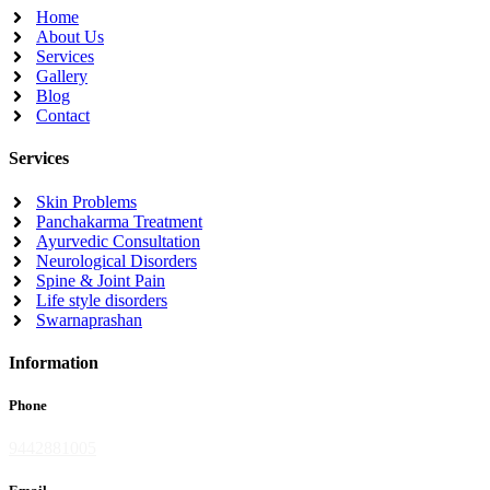
Home
About Us
Services
Gallery
Blog
Contact
Services
Skin Problems
Panchakarma Treatment
Ayurvedic Consultation
Neurological Disorders
Spine & Joint Pain
Life style disorders
Swarnaprashan
Information
Phone
9442881005