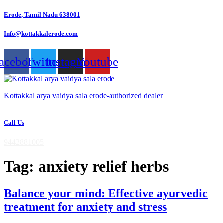
Skip
Erode, Tamil Nadu 638001
to
content
Info@kottakkalerode.com
acebook
Twitter
Instagram
Youtube
Kottakkal arya vaidya sala erode-authorized dealer
Call Us
9442881005
Tag:
anxiety relief herbs
Balance your mind: Effective ayurvedic
treatment for anxiety and stress