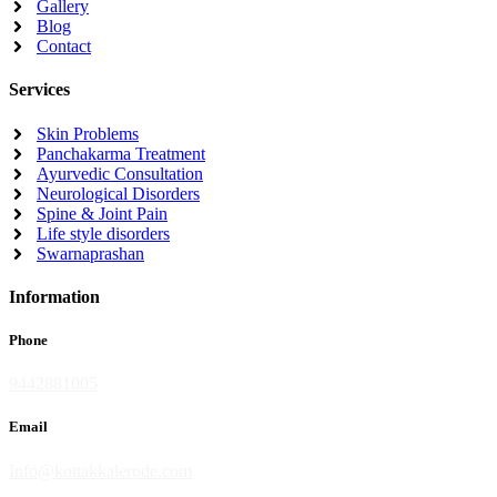
Gallery
Blog
Contact
Services
Skin Problems
Panchakarma Treatment
Ayurvedic Consultation
Neurological Disorders
Spine & Joint Pain
Life style disorders
Swarnaprashan
Information
Phone
9442881005
Email
Info@kottakkalerode.com