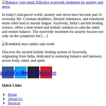
In today’s fast-paced world, anxiety and stress have become part of
everyday life. Constant deadlines, lifestyle imbalance, and emotional
strain often lead to mental fatigue. Ayurveda, India’s ancient healing
science, offers a time-tested and holistic solution to calm the mind
and restore balance. The ayurvedic treatment for anxiety focuses not
only on the symptoms but […]
Discover the ancient holistic healing system of Ayurveda,
originating from India, dedicated to nurturing balance and harmony
across body, mind, and spirit.
acebook
Twitter
Instagram
Youtube
Quick Links
Home
About Us
Services