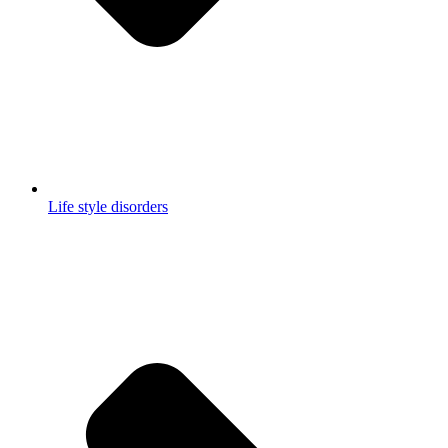
Life style disorders