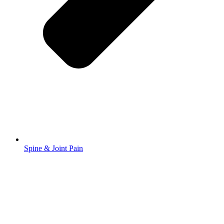
Spine & Joint Pain