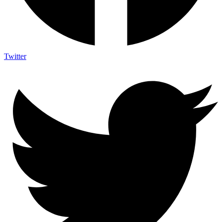
Twitter