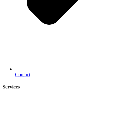
Contact
Services