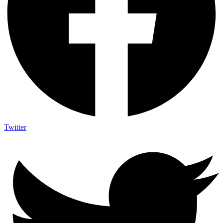
Twitter