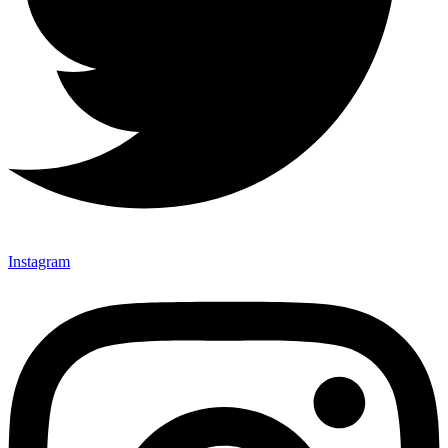
Instagram