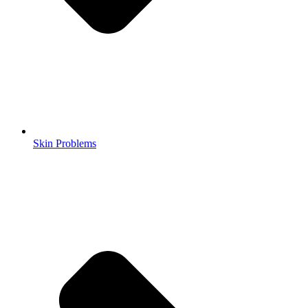
Skin Problems