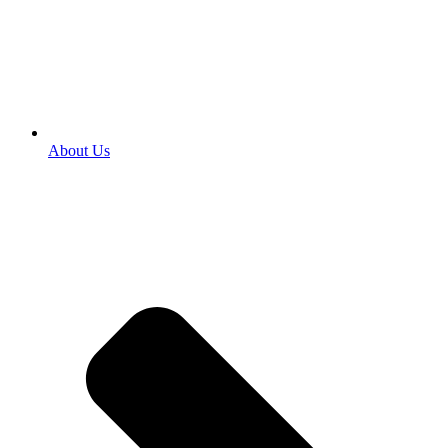
About Us