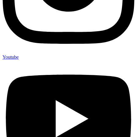
Youtube