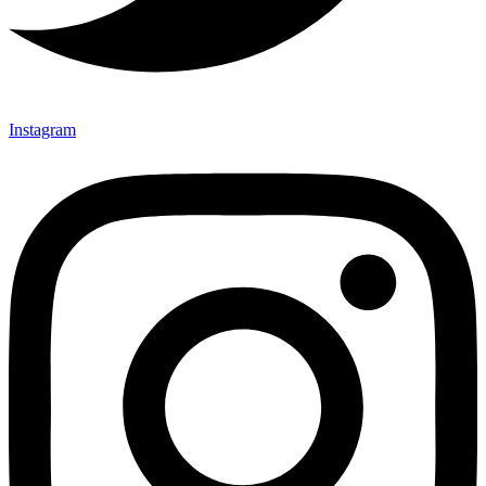
Instagram