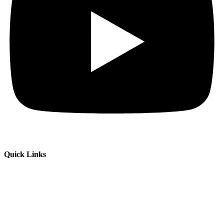
Quick Links