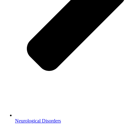
Neurological Disorders