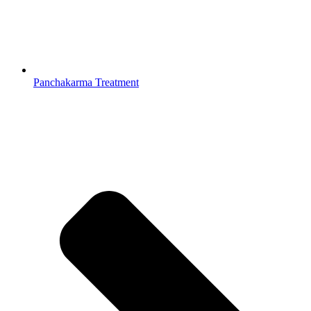
Panchakarma Treatment