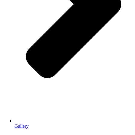
Gallery