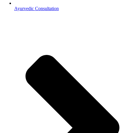
Ayurvedic Consultation