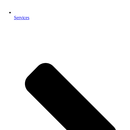
Services