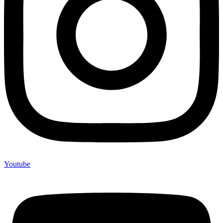
Youtube