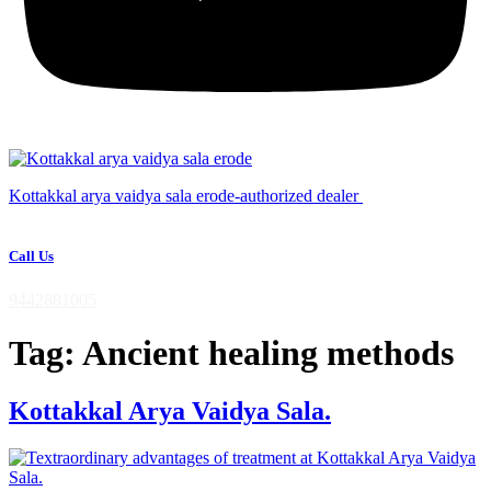
Kottakkal arya vaidya sala erode-authorized dealer
Call Us
9442881005
Tag:
Ancient healing methods
Kottakkal Arya Vaidya Sala.