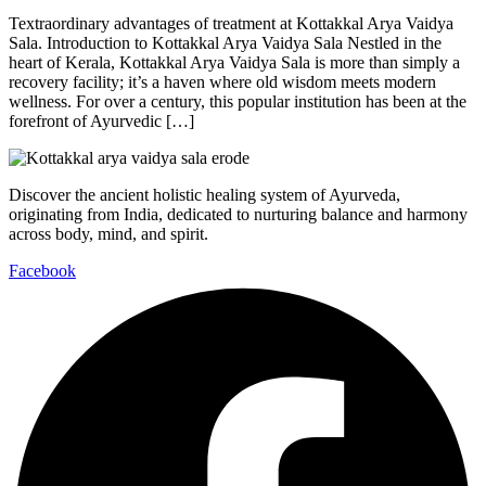
Textraordinary advantages of treatment at Kottakkal Arya Vaidya
Sala. Introduction to Kottakkal Arya Vaidya Sala Nestled in the
heart of Kerala, Kottakkal Arya Vaidya Sala is more than simply a
recovery facility; it’s a haven where old wisdom meets modern
wellness. For over a century, this popular institution has been at the
forefront of Ayurvedic […]
Discover the ancient holistic healing system of Ayurveda,
originating from India, dedicated to nurturing balance and harmony
across body, mind, and spirit.
Facebook