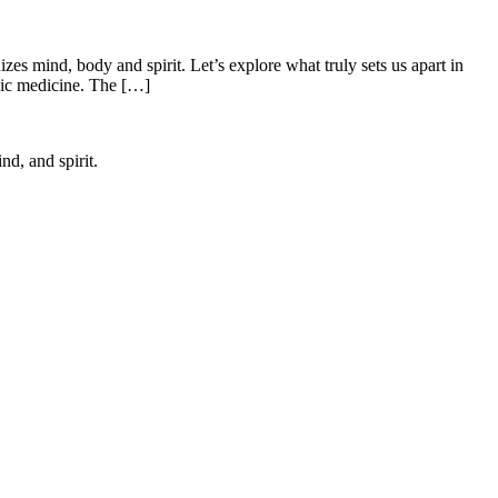
es mind, body and spirit. Let’s explore what truly sets us apart in
edic medicine. The […]
d, and spirit.