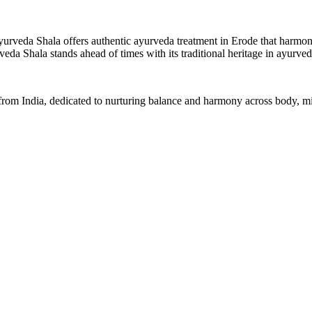
yurveda Shala offers authentic ayurveda treatment in Erode that harmoniz
eda Shala stands ahead of times with its traditional heritage in ayurv
 from India, dedicated to nurturing balance and harmony across body, min