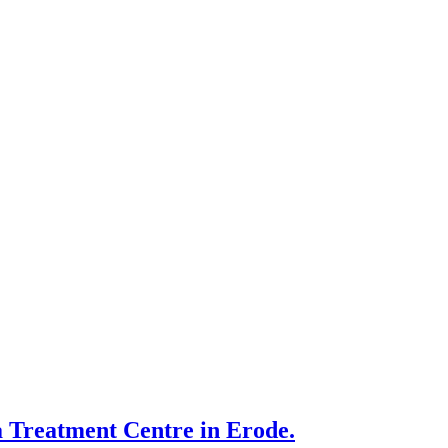
 Treatment Centre in Erode.