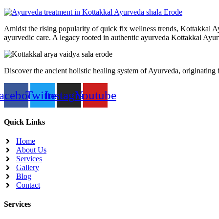
Amidst the rising popularity of quick fix wellness trends, Kottakkal A
ayurvedic care. A legacy rooted in authentic ayurveda Kottakkal Ayurv
Discover the ancient holistic healing system of Ayurveda, originating
acebook
Twitter
Instagram
Youtube
Quick Links
Home
About Us
Services
Gallery
Blog
Contact
Services