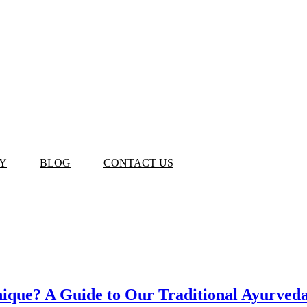
Y
BLOG
CONTACT US
que? A Guide to Our Traditional Ayurveda