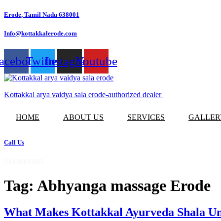
Skip
Erode, Tamil Nadu 638001
to
content
Info@kottakkalerode.com
acebook
Twitter
Instagram
Youtube
Kottakkal arya vaidya sala erode-authorized dealer
HOME
ABOUT US
SERVICES
GALLER
Call Us
9442881005
Tag:
Abhyanga massage Erode
What Makes Kottakkal Ayurveda Shala Uni