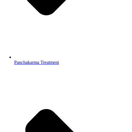
Panchakarma Treatment