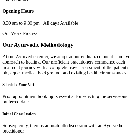
Opening Hours
8.30 am to 9.30 pm - All days Available
Our Work Process
Our Ayurvedic Methodology
At our Ayurvedic center, we adopt an individualized and distinctive
approach to healing. Our proficient practitioners commence each
treatment journey with a comprehensive assessment of the patient’s
physique, medical background, and existing health circumstances.
Schedule Your Visit
Prior appointment booking is essential for selecting the service and
preferred date.
Initial Consultation
Subsequently, there is an in-depth discussion with an Ayurvedic
practitioner.