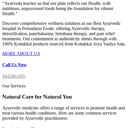
“Ayurveda teaches us that our plate reflects our Health, with
nutritious, unprocessed foods being the foundation for vibrant
Health.”
Discover comprehensive wellness solutions at our Best
Ayurvedic
hospital in Perundurai Erode
, offering Ayurvedic therapy,
detoxification, panchakarma, brimhana therapy, and pain relief
treatments. Our commitment to authenticity shines through with
100% Kottakkal products sourced from Kottakkal Arya Vaidya Sala.
MORE ABOUT US
Call Us Now
9442881005
Our Services
Natural Care for Natural You
Ayurvedic medicine offers a range of services to promote health and
treat various health conditions. Here are some common services
provided by Ayurvedic practitioners: