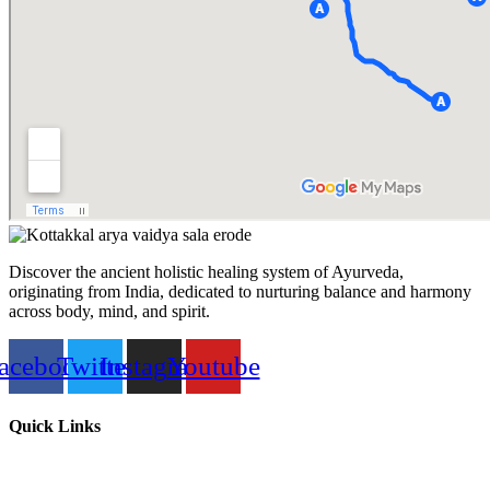
Discover the ancient holistic healing system of Ayurveda,
originating from India, dedicated to nurturing balance and harmony
across body, mind, and spirit.
acebook
Twitter
Instagram
Youtube
Quick Links