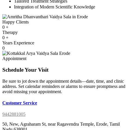
Tailored Treatment Strategies
Integration of Modern Scientific Knowledge
Happy Clients
0
+
Therapy
0
+
Years Experience
0
Appointment
Schedule Your Visit
Be sure to jot down the appointment details—date, time, and clinic
address. Set calendar reminders or alarms to ensure promptness and
avoid missing your appointment.
Customer Service
9442881005
50, New, Agraharam St, near Ragavendra Temple, Erode, Tamil
Nadu 638001