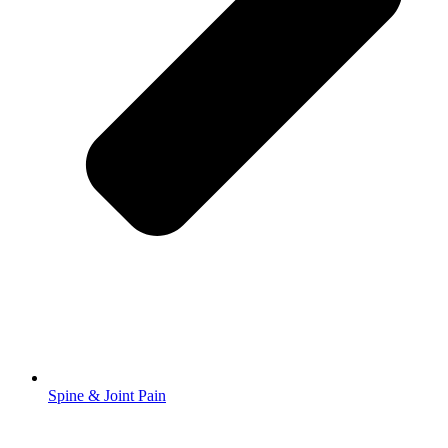
Spine & Joint Pain