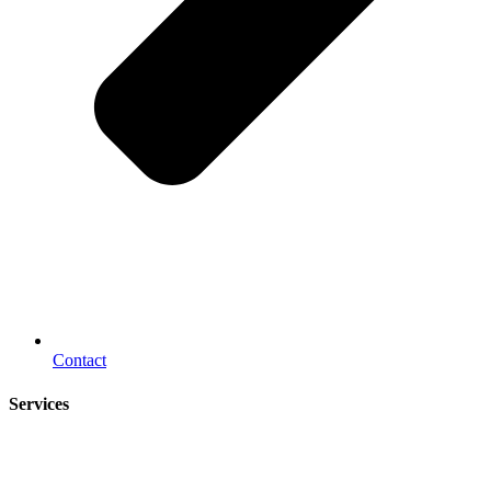
Contact
Services