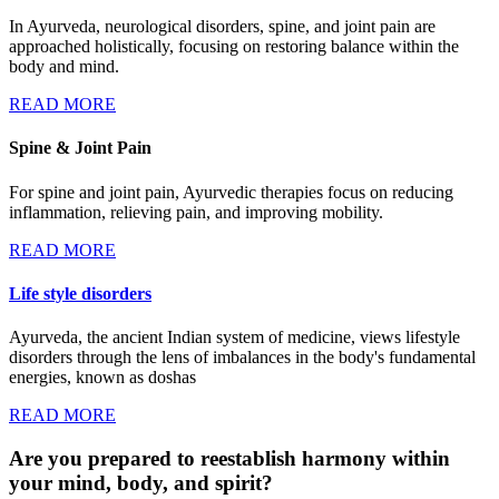
In Ayurveda, neurological disorders, spine, and joint pain are
approached holistically, focusing on restoring balance within the
body and mind.
READ MORE
Spine & Joint Pain
For spine and joint pain, Ayurvedic therapies focus on reducing
inflammation, relieving pain, and improving mobility.
READ MORE
Life style disorders
Ayurveda, the ancient Indian system of medicine, views lifestyle
disorders through the lens of imbalances in the body's fundamental
energies, known as doshas
READ MORE
Are you prepared to reestablish harmony within
your mind, body, and spirit?