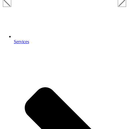
Services