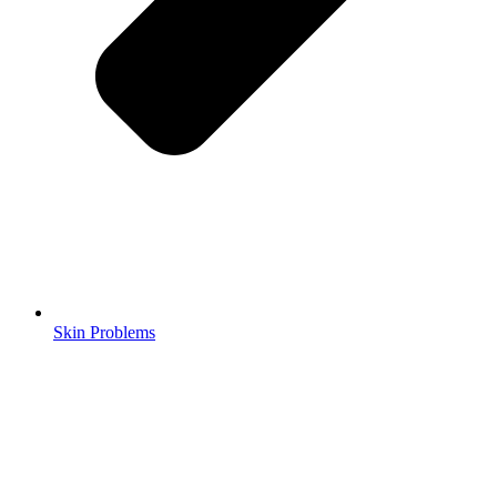
Skin Problems