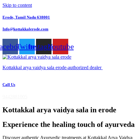
Skip to content
Erode, Tamil Nadu 638001
Info@kottakkalerode.com
acebook
Twitter
Instagram
Youtube
Kottakkal arya vaidya sala erode-authorized dealer
Call Us
9442881005
Kottakkal arya vaidya sala in erode
Experience the healing touch of ayurveda
Discover authentic Ayurvedic treatments at Kottakkal Arya Vaidya