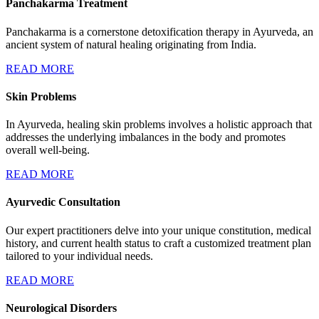
Panchakarma Treatment
Panchakarma is a cornerstone detoxification therapy in Ayurveda, an
ancient system of natural healing originating from India.
READ MORE
Skin Problems
In Ayurveda, healing skin problems involves a holistic approach that
addresses the underlying imbalances in the body and promotes
overall well-being.
READ MORE
Ayurvedic Consultation
Our expert practitioners delve into your unique constitution, medical
history, and current health status to craft a customized treatment plan
tailored to your individual needs.
READ MORE
Neurological Disorders