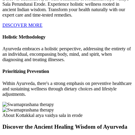
Sala Perundurai Erode. Experience holistic wellness rooted in
ancient Indian wisdom. Transform your health naturally with our
expert care and time-tested remedies.
DISCOVER MORE
Holistic Methodology
Ayurveda embraces a holistic perspective, addressing the entirety of
an individual, encompassing body, mind, and spirit, when
diagnosing and treating illnesses.
Prioritizing Prevention
Within Ayurveda, there's a strong emphasis on preventive healthcare
and sustaining wellness through dietary choices and lifestyle
adjustments.
About Kottakkal arya vaidya sala in erode
Discover the Ancient Healing Wisdom of Ayurveda