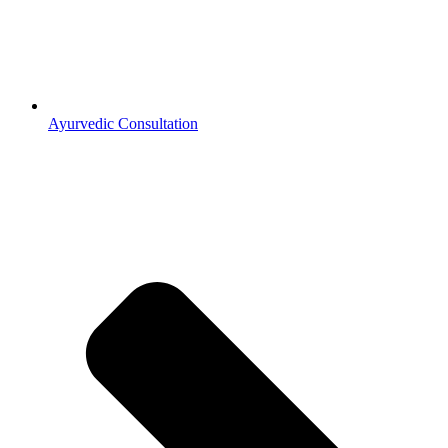
Ayurvedic Consultation