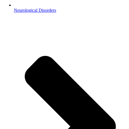
Neurological Disorders