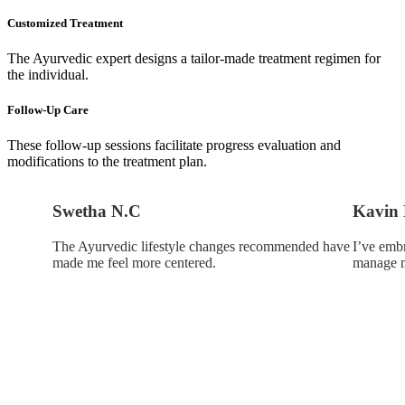
Customized Treatment
The Ayurvedic expert designs a tailor-made treatment regimen for
the individual.
Follow-Up Care
These follow-up sessions facilitate progress evaluation and
modifications to the treatment plan.
Swetha N.C
Kavin 
The Ayurvedic lifestyle changes recommended have
I’ve emb
made me feel more centered.
manage m