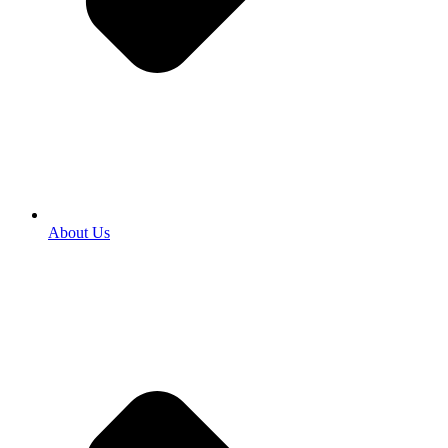
About Us