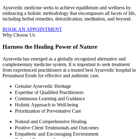
Ayurvedic medicine seeks to achieve equilibrium and wellness by
embracing a holistic methodology that encompasses all facets of life,
including herbal remedies, detoxification, meditation, and beyond.
BOOK AN APPOINTMENT
Why Choose Us
Harness the Healing Power of Nature
Ayurveda has emerged as a globally recognized alternative and
complementary medicine system. It is important to seek treatment
from experienced practitioners at a trusted best Ayurvedic hospital in
Perundurai Erode for effective and authentic care.
Genuine Ayurvedic Heritage
Expertise of Qualified Practitioners
Continuous Learning and Guidance
Holistic Approach to Well-being
Prioritization of Preventative Care
Natural and Comprehensive Healing
Positive Client Testimonials and Outcomes
Empathetic and Encouraging Environment