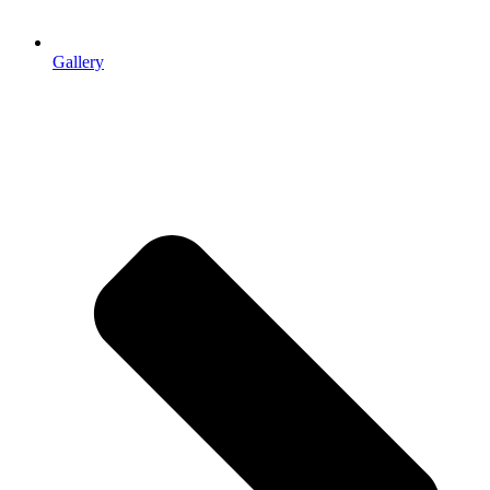
Gallery